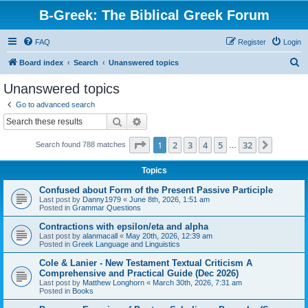
B-Greek: The Biblical Greek Forum
FAQ
Register
Login
S
Board index
Search
Unanswered topics
e
Unanswered topics
a
Go to advanced search
r
Search
Advanced search
c
Page
1
of
32
1
2
3
4
5
32
Next
Search found 788 matches
h
…
Topics
Confused about Form of the Present Passive Participle
Last post by
Danny1979
«
June 8th, 2026, 1:51 am
Posted in
Grammar Questions
Contractions with epsilon/eta and alpha
Last post by
alanmacall
«
May 20th, 2026, 12:39 am
Posted in
Greek Language and Linguistics
Cole & Lanier - New Testament Textual Criticism A
Comprehensive and Practical Guide (Dec 2026)
Last post by
Matthew Longhorn
«
March 30th, 2026, 7:31 am
Posted in
Books