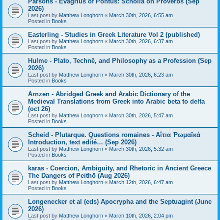
Parsons - Evagrius of Pontus: Scholia on Proverbs (Sep
2026)
Last post by
Matthew Longhorn
«
March 30th, 2026, 6:55 am
Posted in
Books
Easterling - Studies in Greek Literature Vol 2 (published)
Last post by
Matthew Longhorn
«
March 30th, 2026, 6:37 am
Posted in
Books
Hulme - Plato, Technē, and Philosophy as a Profession (Sep
2026)
Last post by
Matthew Longhorn
«
March 30th, 2026, 6:23 am
Posted in
Books
Arnzen - Abridged Greek and Arabic Dictionary of the
Medieval Translations from Greek into Arabic beta to delta
(oct 26)
Last post by
Matthew Longhorn
«
March 30th, 2026, 5:47 am
Posted in
Books
Scheid - Plutarque. Questions romaines - Αἴτια Ῥωμαϊκά
Introduction, text edité… (Sep 2026)
Last post by
Matthew Longhorn
«
March 30th, 2026, 5:32 am
Posted in
Books
karas - Coercion, Ambiguity, and Rhetoric in Ancient Greece
The Dangers of Peithō (Aug 2026)
Last post by
Matthew Longhorn
«
March 12th, 2026, 6:47 am
Posted in
Books
Longenecker et al (eds) Apocrypha and the Septuagint (June
2026)
Last post by
Matthew Longhorn
«
March 10th, 2026, 2:04 pm