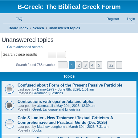
B-Greek: The Biblical Greek Forum
FAQ
Register
Login
S
Board index
Search
Unanswered topics
e
Unanswered topics
a
Go to advanced search
r
Search
Advanced search
c
Page
1
of
32
1
2
3
4
5
32
Next
Search found 788 matches
h
…
Topics
Confused about Form of the Present Passive Participle
Last post by
Danny1979
«
June 8th, 2026, 1:51 am
Posted in
Grammar Questions
Contractions with epsilon/eta and alpha
Last post by
alanmacall
«
May 20th, 2026, 12:39 am
Posted in
Greek Language and Linguistics
Cole & Lanier - New Testament Textual Criticism A
Comprehensive and Practical Guide (Dec 2026)
Last post by
Matthew Longhorn
«
March 30th, 2026, 7:31 am
Posted in
Books