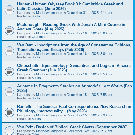
Hunter - Homer: Odyssey Book XI: Cambridge Greek and
Latin Classics (June 2026)
Last post by
Matthew Longhorn
«
December 31st, 2025, 4:14 am
Posted in
Books
Mcdonough - Reading Greek With Jonah A Mini-Course in
Ancient Greek (Aug 2026)
Last post by
Matthew Longhorn
«
December 18th, 2025, 3:08 pm
Posted in
Grammars
Van Dam - Inscriptions from the Age of Constantine Editions,
Translations, and Essays (Feb 2026)
Last post by
Matthew Longhorn
«
December 18th, 2025, 3:04 pm
Posted in
Books
Chiocchetti - Epistemology, Semantics, and Logic in Ancient
Greek Grammar (Jun 2026)
Last post by
Matthew Longhorn
«
December 18th, 2025, 2:58 pm
Posted in
Books
Aristotle in Fragments Studies on Aristotle’s Lost Works (Feb
2026)
Last post by
Matthew Longhorn
«
December 15th, 2025, 7:56 am
Posted in
Books
Ramelli - The Seneca–Paul Correspondence New Research in
Philology, Intertextuality... (May 2026)
Last post by
Matthew Longhorn
«
December 15th, 2025, 7:38 am
Posted in
Books
Van Pelt - Basics of Biblical Greek Charts (September 2026)
Last post by
Matthew Longhorn
«
December 14th, 2025, 3:17 pm
Posted in
Other