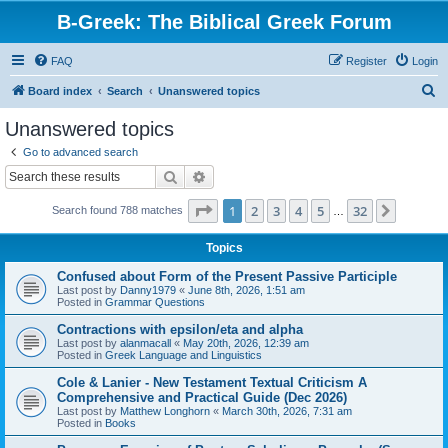
B-Greek: The Biblical Greek Forum
FAQ
Register
Login
S
Board index
Search
Unanswered topics
e
Unanswered topics
a
Go to advanced search
r
Search
Advanced search
c
Page
1
of
32
1
2
3
4
5
32
Next
Search found 788 matches
h
…
Topics
Confused about Form of the Present Passive Participle
Last post by
Danny1979
«
June 8th, 2026, 1:51 am
Posted in
Grammar Questions
Contractions with epsilon/eta and alpha
Last post by
alanmacall
«
May 20th, 2026, 12:39 am
Posted in
Greek Language and Linguistics
Cole & Lanier - New Testament Textual Criticism A
Comprehensive and Practical Guide (Dec 2026)
Last post by
Matthew Longhorn
«
March 30th, 2026, 7:31 am
Posted in
Books