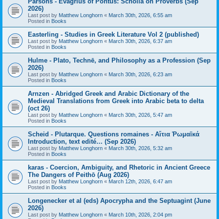
Parsons - Evagrius of Pontus: Scholia on Proverbs (Sep
2026)
Last post by
Matthew Longhorn
«
March 30th, 2026, 6:55 am
Posted in
Books
Easterling - Studies in Greek Literature Vol 2 (published)
Last post by
Matthew Longhorn
«
March 30th, 2026, 6:37 am
Posted in
Books
Hulme - Plato, Technē, and Philosophy as a Profession (Sep
2026)
Last post by
Matthew Longhorn
«
March 30th, 2026, 6:23 am
Posted in
Books
Arnzen - Abridged Greek and Arabic Dictionary of the
Medieval Translations from Greek into Arabic beta to delta
(oct 26)
Last post by
Matthew Longhorn
«
March 30th, 2026, 5:47 am
Posted in
Books
Scheid - Plutarque. Questions romaines - Αἴτια Ῥωμαϊκά
Introduction, text edité… (Sep 2026)
Last post by
Matthew Longhorn
«
March 30th, 2026, 5:32 am
Posted in
Books
karas - Coercion, Ambiguity, and Rhetoric in Ancient Greece
The Dangers of Peithō (Aug 2026)
Last post by
Matthew Longhorn
«
March 12th, 2026, 6:47 am
Posted in
Books
Longenecker et al (eds) Apocrypha and the Septuagint (June
2026)
Last post by
Matthew Longhorn
«
March 10th, 2026, 2:04 pm