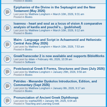
Posted in
Books
Epiphanies of the Divine in the Septuagint and the New
Testament (May 2026)
Last post by
Matthew Longhorn
«
March 10th, 2026, 9:31 am
Posted in
Books
Ioannou - heart and soul as a locus of vision A comparative
analysis of kardía and psuchḗ’s... (published)
Last post by
Matthew Longhorn
«
March 10th, 2026, 9:12 am
Posted in
Books
Mairs - Language and Script in Achaemenid and Hellenistic
Central Asia (May 2026)
Last post by
Matthew Longhorn
«
March 10th, 2026, 7:53 am
Posted in
Books
GreekTranscoder 2 is now available and supports BibleWorks
Last post by
ddaix
«
February 4th, 2026, 10:39 am
Posted in
Software
Postclassical Greek II Forms, Structures and Uses (July 2026)
Last post by
Matthew Longhorn
«
January 29th, 2026, 9:56 am
Posted in
Books
Petrides - Menander Dyskolos Introduction, Edition, and
Commentary (Sept 2026)
Last post by
Matthew Longhorn
«
January 8th, 2026, 9:17 am
Posted in
Books
Pronunciation of Ancient Greek Diphthongs
Last post by
sophia2005
«
January 6th, 2026, 6:04 am
Posted in
Teaching and Learning Greek