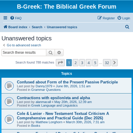
B-Greek: The Biblical Greek Forum
FAQ
Register
Login
S
Board index
Search
Unanswered topics
e
Unanswered topics
a
Go to advanced search
r
Search
Advanced search
c
Page
1
of
32
1
2
3
4
5
32
Next
Search found 788 matches
h
…
Topics
Confused about Form of the Present Passive Participle
Last post by
Danny1979
«
June 8th, 2026, 1:51 am
Posted in
Grammar Questions
Contractions with epsilon/eta and alpha
Last post by
alanmacall
«
May 20th, 2026, 12:39 am
Posted in
Greek Language and Linguistics
Cole & Lanier - New Testament Textual Criticism A
Comprehensive and Practical Guide (Dec 2026)
Last post by
Matthew Longhorn
«
March 30th, 2026, 7:31 am
Posted in
Books