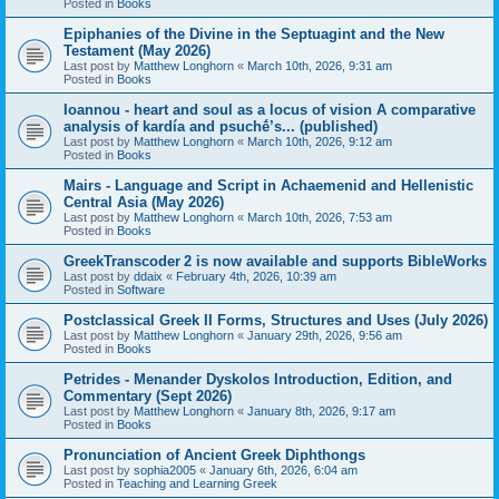
Posted in
Books
Epiphanies of the Divine in the Septuagint and the New
Testament (May 2026)
Last post by
Matthew Longhorn
«
March 10th, 2026, 9:31 am
Posted in
Books
Ioannou - heart and soul as a locus of vision A comparative
analysis of kardía and psuchḗ’s... (published)
Last post by
Matthew Longhorn
«
March 10th, 2026, 9:12 am
Posted in
Books
Mairs - Language and Script in Achaemenid and Hellenistic
Central Asia (May 2026)
Last post by
Matthew Longhorn
«
March 10th, 2026, 7:53 am
Posted in
Books
GreekTranscoder 2 is now available and supports BibleWorks
Last post by
ddaix
«
February 4th, 2026, 10:39 am
Posted in
Software
Postclassical Greek II Forms, Structures and Uses (July 2026)
Last post by
Matthew Longhorn
«
January 29th, 2026, 9:56 am
Posted in
Books
Petrides - Menander Dyskolos Introduction, Edition, and
Commentary (Sept 2026)
Last post by
Matthew Longhorn
«
January 8th, 2026, 9:17 am
Posted in
Books
Pronunciation of Ancient Greek Diphthongs
Last post by
sophia2005
«
January 6th, 2026, 6:04 am
Posted in
Teaching and Learning Greek