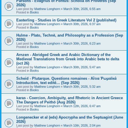
Parsons - Evagrius of Pontus: Scholia on Proverbs (Sep
2026)
Last post by
Matthew Longhorn
«
March 30th, 2026, 6:55 am
Posted in
Books
Easterling - Studies in Greek Literature Vol 2 (published)
Last post by
Matthew Longhorn
«
March 30th, 2026, 6:37 am
Posted in
Books
Hulme - Plato, Technē, and Philosophy as a Profession (Sep
2026)
Last post by
Matthew Longhorn
«
March 30th, 2026, 6:23 am
Posted in
Books
Arnzen - Abridged Greek and Arabic Dictionary of the
Medieval Translations from Greek into Arabic beta to delta
(oct 26)
Last post by
Matthew Longhorn
«
March 30th, 2026, 5:47 am
Posted in
Books
Scheid - Plutarque. Questions romaines - Αἴτια Ῥωμαϊκά
Introduction, text edité… (Sep 2026)
Last post by
Matthew Longhorn
«
March 30th, 2026, 5:32 am
Posted in
Books
karas - Coercion, Ambiguity, and Rhetoric in Ancient Greece
The Dangers of Peithō (Aug 2026)
Last post by
Matthew Longhorn
«
March 12th, 2026, 6:47 am
Posted in
Books
Longenecker et al (eds) Apocrypha and the Septuagint (June
2026)
Last post by
Matthew Longhorn
«
March 10th, 2026, 2:04 pm