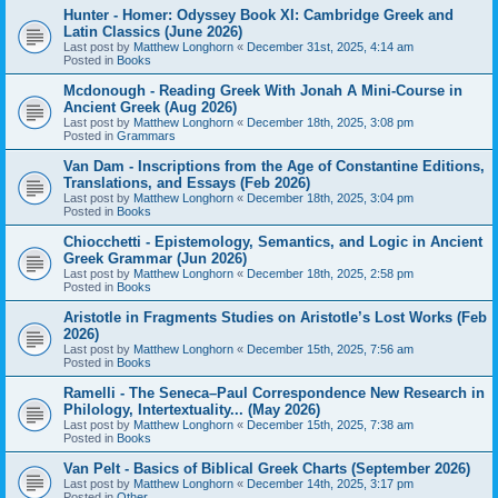
Hunter - Homer: Odyssey Book XI: Cambridge Greek and
Latin Classics (June 2026)
Last post by
Matthew Longhorn
«
December 31st, 2025, 4:14 am
Posted in
Books
Mcdonough - Reading Greek With Jonah A Mini-Course in
Ancient Greek (Aug 2026)
Last post by
Matthew Longhorn
«
December 18th, 2025, 3:08 pm
Posted in
Grammars
Van Dam - Inscriptions from the Age of Constantine Editions,
Translations, and Essays (Feb 2026)
Last post by
Matthew Longhorn
«
December 18th, 2025, 3:04 pm
Posted in
Books
Chiocchetti - Epistemology, Semantics, and Logic in Ancient
Greek Grammar (Jun 2026)
Last post by
Matthew Longhorn
«
December 18th, 2025, 2:58 pm
Posted in
Books
Aristotle in Fragments Studies on Aristotle’s Lost Works (Feb
2026)
Last post by
Matthew Longhorn
«
December 15th, 2025, 7:56 am
Posted in
Books
Ramelli - The Seneca–Paul Correspondence New Research in
Philology, Intertextuality... (May 2026)
Last post by
Matthew Longhorn
«
December 15th, 2025, 7:38 am
Posted in
Books
Van Pelt - Basics of Biblical Greek Charts (September 2026)
Last post by
Matthew Longhorn
«
December 14th, 2025, 3:17 pm
Posted in
Other