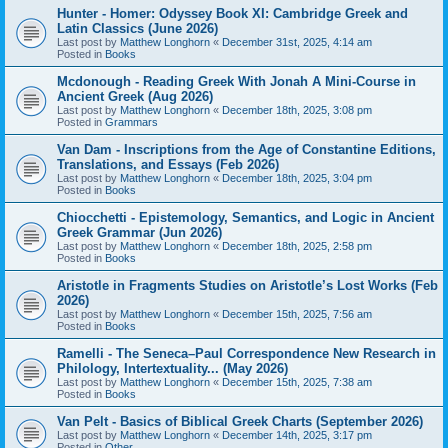
Hunter - Homer: Odyssey Book XI: Cambridge Greek and
Latin Classics (June 2026)
Last post by
Matthew Longhorn
«
December 31st, 2025, 4:14 am
Posted in
Books
Mcdonough - Reading Greek With Jonah A Mini-Course in
Ancient Greek (Aug 2026)
Last post by
Matthew Longhorn
«
December 18th, 2025, 3:08 pm
Posted in
Grammars
Van Dam - Inscriptions from the Age of Constantine Editions,
Translations, and Essays (Feb 2026)
Last post by
Matthew Longhorn
«
December 18th, 2025, 3:04 pm
Posted in
Books
Chiocchetti - Epistemology, Semantics, and Logic in Ancient
Greek Grammar (Jun 2026)
Last post by
Matthew Longhorn
«
December 18th, 2025, 2:58 pm
Posted in
Books
Aristotle in Fragments Studies on Aristotle’s Lost Works (Feb
2026)
Last post by
Matthew Longhorn
«
December 15th, 2025, 7:56 am
Posted in
Books
Ramelli - The Seneca–Paul Correspondence New Research in
Philology, Intertextuality... (May 2026)
Last post by
Matthew Longhorn
«
December 15th, 2025, 7:38 am
Posted in
Books
Van Pelt - Basics of Biblical Greek Charts (September 2026)
Last post by
Matthew Longhorn
«
December 14th, 2025, 3:17 pm
Posted in
Other