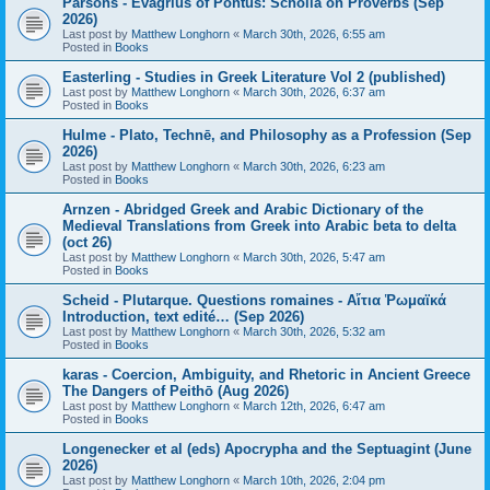
Parsons - Evagrius of Pontus: Scholia on Proverbs (Sep
2026)
Last post by
Matthew Longhorn
«
March 30th, 2026, 6:55 am
Posted in
Books
Easterling - Studies in Greek Literature Vol 2 (published)
Last post by
Matthew Longhorn
«
March 30th, 2026, 6:37 am
Posted in
Books
Hulme - Plato, Technē, and Philosophy as a Profession (Sep
2026)
Last post by
Matthew Longhorn
«
March 30th, 2026, 6:23 am
Posted in
Books
Arnzen - Abridged Greek and Arabic Dictionary of the
Medieval Translations from Greek into Arabic beta to delta
(oct 26)
Last post by
Matthew Longhorn
«
March 30th, 2026, 5:47 am
Posted in
Books
Scheid - Plutarque. Questions romaines - Αἴτια Ῥωμαϊκά
Introduction, text edité… (Sep 2026)
Last post by
Matthew Longhorn
«
March 30th, 2026, 5:32 am
Posted in
Books
karas - Coercion, Ambiguity, and Rhetoric in Ancient Greece
The Dangers of Peithō (Aug 2026)
Last post by
Matthew Longhorn
«
March 12th, 2026, 6:47 am
Posted in
Books
Longenecker et al (eds) Apocrypha and the Septuagint (June
2026)
Last post by
Matthew Longhorn
«
March 10th, 2026, 2:04 pm