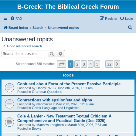
B-Greek: The Biblical Greek Forum
FAQ
Register
Login
S
Board index
Search
Unanswered topics
e
Unanswered topics
a
Go to advanced search
r
Search
Advanced search
c
Page
1
of
32
1
2
3
4
5
32
Next
Search found 788 matches
h
…
Topics
Confused about Form of the Present Passive Participle
Last post by
Danny1979
«
June 8th, 2026, 1:51 am
Posted in
Grammar Questions
Contractions with epsilon/eta and alpha
Last post by
alanmacall
«
May 20th, 2026, 12:39 am
Posted in
Greek Language and Linguistics
Cole & Lanier - New Testament Textual Criticism A
Comprehensive and Practical Guide (Dec 2026)
Last post by
Matthew Longhorn
«
March 30th, 2026, 7:31 am
Posted in
Books