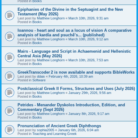
Posted in
Books
Epiphanies of the Divine in the Septuagint and the New
Testament (May 2026)
Last post by
Matthew Longhorn
«
March 10th, 2026, 9:31 am
Posted in
Books
Ioannou - heart and soul as a locus of vision A comparative
analysis of kardía and psuchḗ’s... (published)
Last post by
Matthew Longhorn
«
March 10th, 2026, 9:12 am
Posted in
Books
Mairs - Language and Script in Achaemenid and Hellenistic
Central Asia (May 2026)
Last post by
Matthew Longhorn
«
March 10th, 2026, 7:53 am
Posted in
Books
GreekTranscoder 2 is now available and supports BibleWorks
Last post by
ddaix
«
February 4th, 2026, 10:39 am
Posted in
Software
Postclassical Greek II Forms, Structures and Uses (July 2026)
Last post by
Matthew Longhorn
«
January 29th, 2026, 9:56 am
Posted in
Books
Petrides - Menander Dyskolos Introduction, Edition, and
Commentary (Sept 2026)
Last post by
Matthew Longhorn
«
January 8th, 2026, 9:17 am
Posted in
Books
Pronunciation of Ancient Greek Diphthongs
Last post by
sophia2005
«
January 6th, 2026, 6:04 am
Posted in
Teaching and Learning Greek