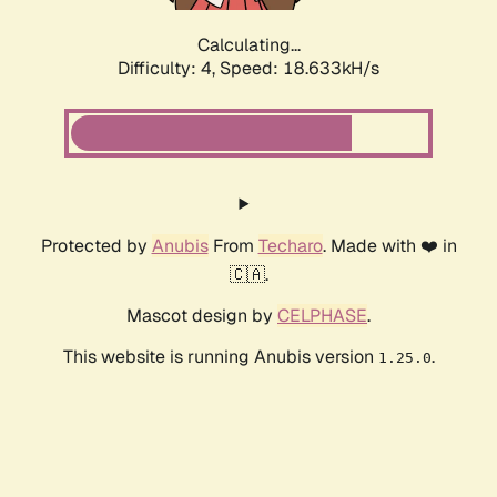
Calculating...
Difficulty: 4,
Speed: 18.633kH/s
Protected by
Anubis
From
Techaro
. Made with ❤️ in
🇨🇦.
Mascot design by
CELPHASE
.
This website is running Anubis version
.
1.25.0