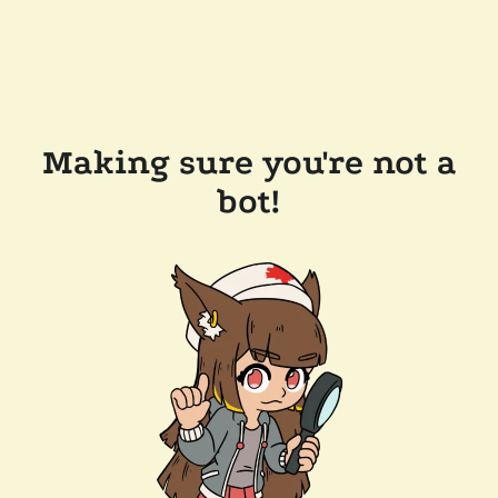
Making sure you're not a
bot!