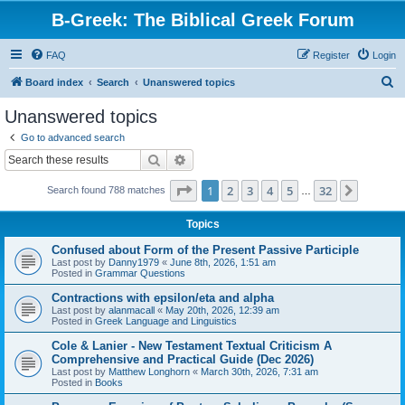
B-Greek: The Biblical Greek Forum
FAQ
Register
Login
S
Board index
Search
Unanswered topics
e
Unanswered topics
a
Go to advanced search
r
Search
Advanced search
c
Page
1
of
32
1
2
3
4
5
32
Next
Search found 788 matches
h
…
Topics
Confused about Form of the Present Passive Participle
Last post by
Danny1979
«
June 8th, 2026, 1:51 am
Posted in
Grammar Questions
Contractions with epsilon/eta and alpha
Last post by
alanmacall
«
May 20th, 2026, 12:39 am
Posted in
Greek Language and Linguistics
Cole & Lanier - New Testament Textual Criticism A
Comprehensive and Practical Guide (Dec 2026)
Last post by
Matthew Longhorn
«
March 30th, 2026, 7:31 am
Posted in
Books