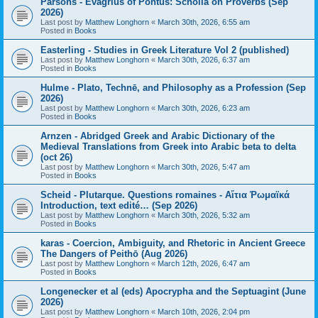
Parsons - Evagrius of Pontus: Scholia on Proverbs (Sep
2026)
Last post by
Matthew Longhorn
«
March 30th, 2026, 6:55 am
Posted in
Books
Easterling - Studies in Greek Literature Vol 2 (published)
Last post by
Matthew Longhorn
«
March 30th, 2026, 6:37 am
Posted in
Books
Hulme - Plato, Technē, and Philosophy as a Profession (Sep
2026)
Last post by
Matthew Longhorn
«
March 30th, 2026, 6:23 am
Posted in
Books
Arnzen - Abridged Greek and Arabic Dictionary of the
Medieval Translations from Greek into Arabic beta to delta
(oct 26)
Last post by
Matthew Longhorn
«
March 30th, 2026, 5:47 am
Posted in
Books
Scheid - Plutarque. Questions romaines - Αἴτια Ῥωμαϊκά
Introduction, text edité… (Sep 2026)
Last post by
Matthew Longhorn
«
March 30th, 2026, 5:32 am
Posted in
Books
karas - Coercion, Ambiguity, and Rhetoric in Ancient Greece
The Dangers of Peithō (Aug 2026)
Last post by
Matthew Longhorn
«
March 12th, 2026, 6:47 am
Posted in
Books
Longenecker et al (eds) Apocrypha and the Septuagint (June
2026)
Last post by
Matthew Longhorn
«
March 10th, 2026, 2:04 pm