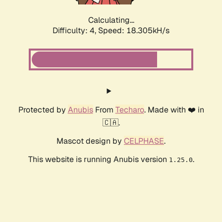
Calculating...
Difficulty: 4,
Speed: 18.305kH/s
Protected by
Anubis
From
Techaro
. Made with ❤️ in
🇨🇦.
Mascot design by
CELPHASE
.
This website is running Anubis version
.
1.25.0