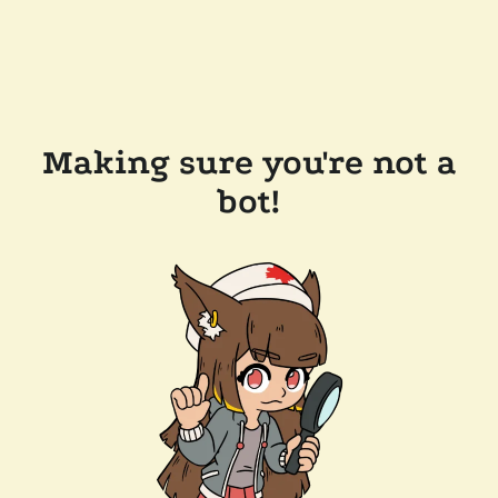
Making sure you're not a
bot!