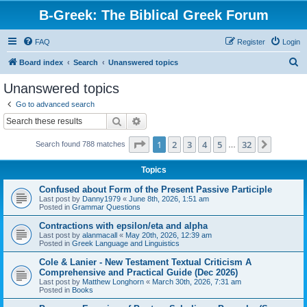
B-Greek: The Biblical Greek Forum
FAQ
Register
Login
S
Board index
Search
Unanswered topics
e
Unanswered topics
a
Go to advanced search
r
Search
Advanced search
c
Page
1
of
32
1
2
3
4
5
32
Next
Search found 788 matches
h
…
Topics
Confused about Form of the Present Passive Participle
Last post by
Danny1979
«
June 8th, 2026, 1:51 am
Posted in
Grammar Questions
Contractions with epsilon/eta and alpha
Last post by
alanmacall
«
May 20th, 2026, 12:39 am
Posted in
Greek Language and Linguistics
Cole & Lanier - New Testament Textual Criticism A
Comprehensive and Practical Guide (Dec 2026)
Last post by
Matthew Longhorn
«
March 30th, 2026, 7:31 am
Posted in
Books