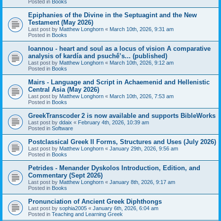
Posted in
Books
Epiphanies of the Divine in the Septuagint and the New
Testament (May 2026)
Last post by
Matthew Longhorn
«
March 10th, 2026, 9:31 am
Posted in
Books
Ioannou - heart and soul as a locus of vision A comparative
analysis of kardía and psuchḗ’s... (published)
Last post by
Matthew Longhorn
«
March 10th, 2026, 9:12 am
Posted in
Books
Mairs - Language and Script in Achaemenid and Hellenistic
Central Asia (May 2026)
Last post by
Matthew Longhorn
«
March 10th, 2026, 7:53 am
Posted in
Books
GreekTranscoder 2 is now available and supports BibleWorks
Last post by
ddaix
«
February 4th, 2026, 10:39 am
Posted in
Software
Postclassical Greek II Forms, Structures and Uses (July 2026)
Last post by
Matthew Longhorn
«
January 29th, 2026, 9:56 am
Posted in
Books
Petrides - Menander Dyskolos Introduction, Edition, and
Commentary (Sept 2026)
Last post by
Matthew Longhorn
«
January 8th, 2026, 9:17 am
Posted in
Books
Pronunciation of Ancient Greek Diphthongs
Last post by
sophia2005
«
January 6th, 2026, 6:04 am
Posted in
Teaching and Learning Greek