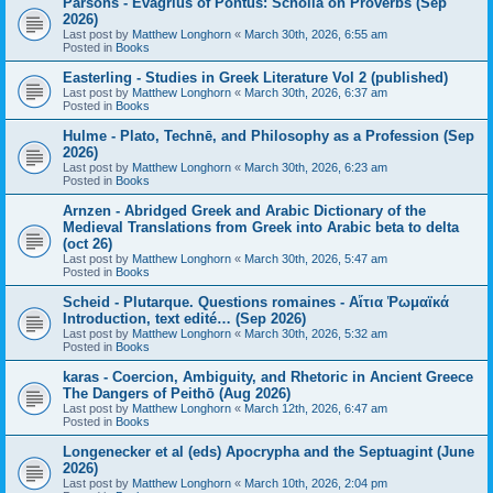
Parsons - Evagrius of Pontus: Scholia on Proverbs (Sep
2026)
Last post by
Matthew Longhorn
«
March 30th, 2026, 6:55 am
Posted in
Books
Easterling - Studies in Greek Literature Vol 2 (published)
Last post by
Matthew Longhorn
«
March 30th, 2026, 6:37 am
Posted in
Books
Hulme - Plato, Technē, and Philosophy as a Profession (Sep
2026)
Last post by
Matthew Longhorn
«
March 30th, 2026, 6:23 am
Posted in
Books
Arnzen - Abridged Greek and Arabic Dictionary of the
Medieval Translations from Greek into Arabic beta to delta
(oct 26)
Last post by
Matthew Longhorn
«
March 30th, 2026, 5:47 am
Posted in
Books
Scheid - Plutarque. Questions romaines - Αἴτια Ῥωμαϊκά
Introduction, text edité… (Sep 2026)
Last post by
Matthew Longhorn
«
March 30th, 2026, 5:32 am
Posted in
Books
karas - Coercion, Ambiguity, and Rhetoric in Ancient Greece
The Dangers of Peithō (Aug 2026)
Last post by
Matthew Longhorn
«
March 12th, 2026, 6:47 am
Posted in
Books
Longenecker et al (eds) Apocrypha and the Septuagint (June
2026)
Last post by
Matthew Longhorn
«
March 10th, 2026, 2:04 pm