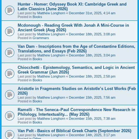
Hunter - Homer: Odyssey Book XI: Cambridge Greek and
Latin Classics (June 2026)
Last post by
Matthew Longhorn
«
December 31st, 2025, 4:14 am
Posted in
Books
Mcdonough - Reading Greek With Jonah A Mini-Course in
Ancient Greek (Aug 2026)
Last post by
Matthew Longhorn
«
December 18th, 2025, 3:08 pm
Posted in
Grammars
Van Dam - Inscriptions from the Age of Constantine Editions,
Translations, and Essays (Feb 2026)
Last post by
Matthew Longhorn
«
December 18th, 2025, 3:04 pm
Posted in
Books
Chiocchetti - Epistemology, Semantics, and Logic in Ancient
Greek Grammar (Jun 2026)
Last post by
Matthew Longhorn
«
December 18th, 2025, 2:58 pm
Posted in
Books
Aristotle in Fragments Studies on Aristotle’s Lost Works (Feb
2026)
Last post by
Matthew Longhorn
«
December 15th, 2025, 7:56 am
Posted in
Books
Ramelli - The Seneca–Paul Correspondence New Research in
Philology, Intertextuality... (May 2026)
Last post by
Matthew Longhorn
«
December 15th, 2025, 7:38 am
Posted in
Books
Van Pelt - Basics of Biblical Greek Charts (September 2026)
Last post by
Matthew Longhorn
«
December 14th, 2025, 3:17 pm
Posted in
Other