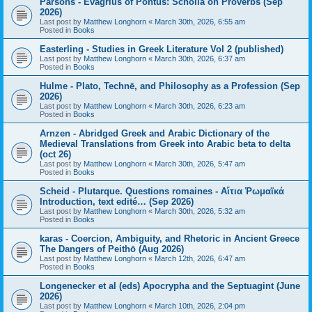
Parsons - Evagrius of Pontus: Scholia on Proverbs (Sep
2026)
Last post by
Matthew Longhorn
«
March 30th, 2026, 6:55 am
Posted in
Books
Easterling - Studies in Greek Literature Vol 2 (published)
Last post by
Matthew Longhorn
«
March 30th, 2026, 6:37 am
Posted in
Books
Hulme - Plato, Technē, and Philosophy as a Profession (Sep
2026)
Last post by
Matthew Longhorn
«
March 30th, 2026, 6:23 am
Posted in
Books
Arnzen - Abridged Greek and Arabic Dictionary of the
Medieval Translations from Greek into Arabic beta to delta
(oct 26)
Last post by
Matthew Longhorn
«
March 30th, 2026, 5:47 am
Posted in
Books
Scheid - Plutarque. Questions romaines - Αἴτια Ῥωμαϊκά
Introduction, text edité… (Sep 2026)
Last post by
Matthew Longhorn
«
March 30th, 2026, 5:32 am
Posted in
Books
karas - Coercion, Ambiguity, and Rhetoric in Ancient Greece
The Dangers of Peithō (Aug 2026)
Last post by
Matthew Longhorn
«
March 12th, 2026, 6:47 am
Posted in
Books
Longenecker et al (eds) Apocrypha and the Septuagint (June
2026)
Last post by
Matthew Longhorn
«
March 10th, 2026, 2:04 pm