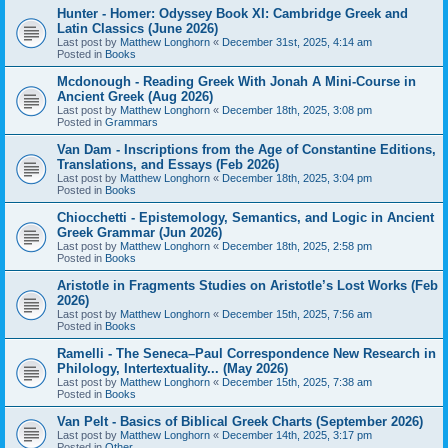
Hunter - Homer: Odyssey Book XI: Cambridge Greek and
Latin Classics (June 2026)
Last post by
Matthew Longhorn
«
December 31st, 2025, 4:14 am
Posted in
Books
Mcdonough - Reading Greek With Jonah A Mini-Course in
Ancient Greek (Aug 2026)
Last post by
Matthew Longhorn
«
December 18th, 2025, 3:08 pm
Posted in
Grammars
Van Dam - Inscriptions from the Age of Constantine Editions,
Translations, and Essays (Feb 2026)
Last post by
Matthew Longhorn
«
December 18th, 2025, 3:04 pm
Posted in
Books
Chiocchetti - Epistemology, Semantics, and Logic in Ancient
Greek Grammar (Jun 2026)
Last post by
Matthew Longhorn
«
December 18th, 2025, 2:58 pm
Posted in
Books
Aristotle in Fragments Studies on Aristotle’s Lost Works (Feb
2026)
Last post by
Matthew Longhorn
«
December 15th, 2025, 7:56 am
Posted in
Books
Ramelli - The Seneca–Paul Correspondence New Research in
Philology, Intertextuality... (May 2026)
Last post by
Matthew Longhorn
«
December 15th, 2025, 7:38 am
Posted in
Books
Van Pelt - Basics of Biblical Greek Charts (September 2026)
Last post by
Matthew Longhorn
«
December 14th, 2025, 3:17 pm
Posted in
Other