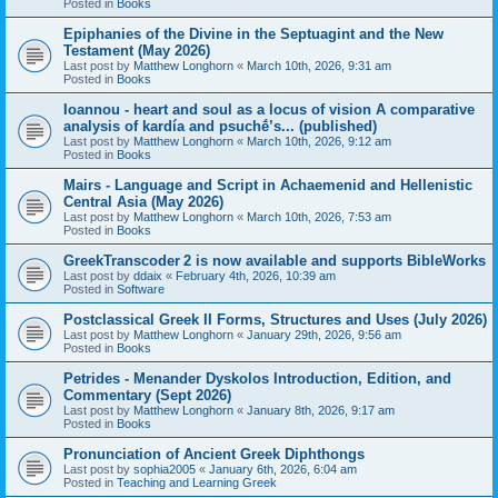
Posted in
Books
Epiphanies of the Divine in the Septuagint and the New
Testament (May 2026)
Last post by
Matthew Longhorn
«
March 10th, 2026, 9:31 am
Posted in
Books
Ioannou - heart and soul as a locus of vision A comparative
analysis of kardía and psuchḗ’s... (published)
Last post by
Matthew Longhorn
«
March 10th, 2026, 9:12 am
Posted in
Books
Mairs - Language and Script in Achaemenid and Hellenistic
Central Asia (May 2026)
Last post by
Matthew Longhorn
«
March 10th, 2026, 7:53 am
Posted in
Books
GreekTranscoder 2 is now available and supports BibleWorks
Last post by
ddaix
«
February 4th, 2026, 10:39 am
Posted in
Software
Postclassical Greek II Forms, Structures and Uses (July 2026)
Last post by
Matthew Longhorn
«
January 29th, 2026, 9:56 am
Posted in
Books
Petrides - Menander Dyskolos Introduction, Edition, and
Commentary (Sept 2026)
Last post by
Matthew Longhorn
«
January 8th, 2026, 9:17 am
Posted in
Books
Pronunciation of Ancient Greek Diphthongs
Last post by
sophia2005
«
January 6th, 2026, 6:04 am
Posted in
Teaching and Learning Greek