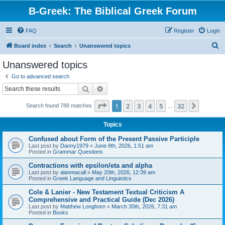
B-Greek: The Biblical Greek Forum
FAQ
Register
Login
S
Board index
Search
Unanswered topics
e
Unanswered topics
a
Go to advanced search
r
Search
Advanced search
c
Page
1
of
32
1
2
3
4
5
32
Next
Search found 788 matches
h
…
Topics
Confused about Form of the Present Passive Participle
Last post by
Danny1979
«
June 8th, 2026, 1:51 am
Posted in
Grammar Questions
Contractions with epsilon/eta and alpha
Last post by
alanmacall
«
May 20th, 2026, 12:39 am
Posted in
Greek Language and Linguistics
Cole & Lanier - New Testament Textual Criticism A
Comprehensive and Practical Guide (Dec 2026)
Last post by
Matthew Longhorn
«
March 30th, 2026, 7:31 am
Posted in
Books