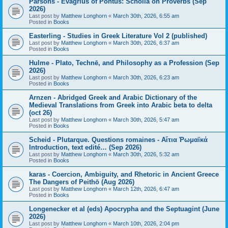
Parsons - Evagrius of Pontus: Scholia on Proverbs (Sep
2026)
Last post by
Matthew Longhorn
«
March 30th, 2026, 6:55 am
Posted in
Books
Easterling - Studies in Greek Literature Vol 2 (published)
Last post by
Matthew Longhorn
«
March 30th, 2026, 6:37 am
Posted in
Books
Hulme - Plato, Technē, and Philosophy as a Profession (Sep
2026)
Last post by
Matthew Longhorn
«
March 30th, 2026, 6:23 am
Posted in
Books
Arnzen - Abridged Greek and Arabic Dictionary of the
Medieval Translations from Greek into Arabic beta to delta
(oct 26)
Last post by
Matthew Longhorn
«
March 30th, 2026, 5:47 am
Posted in
Books
Scheid - Plutarque. Questions romaines - Αἴτια Ῥωμαϊκά
Introduction, text edité… (Sep 2026)
Last post by
Matthew Longhorn
«
March 30th, 2026, 5:32 am
Posted in
Books
karas - Coercion, Ambiguity, and Rhetoric in Ancient Greece
The Dangers of Peithō (Aug 2026)
Last post by
Matthew Longhorn
«
March 12th, 2026, 6:47 am
Posted in
Books
Longenecker et al (eds) Apocrypha and the Septuagint (June
2026)
Last post by
Matthew Longhorn
«
March 10th, 2026, 2:04 pm