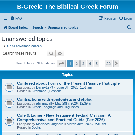
B-Greek: The Biblical Greek Forum
FAQ
Register
Login
S
Board index
Search
Unanswered topics
e
Unanswered topics
a
Go to advanced search
r
Search
Advanced search
c
Page
1
of
32
1
2
3
4
5
32
Next
Search found 788 matches
h
…
Topics
Confused about Form of the Present Passive Participle
Last post by
Danny1979
«
June 8th, 2026, 1:51 am
Posted in
Grammar Questions
Contractions with epsilon/eta and alpha
Last post by
alanmacall
«
May 20th, 2026, 12:39 am
Posted in
Greek Language and Linguistics
Cole & Lanier - New Testament Textual Criticism A
Comprehensive and Practical Guide (Dec 2026)
Last post by
Matthew Longhorn
«
March 30th, 2026, 7:31 am
Posted in
Books