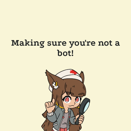
Making sure you're not a
bot!