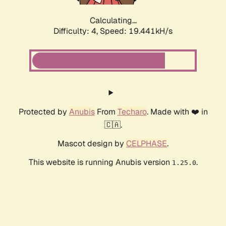
Calculating...
Difficulty: 4,
Speed: 19.441kH/s
Protected by
Anubis
From
Techaro
. Made with ❤️ in
🇨🇦.
Mascot design by
CELPHASE
.
This website is running Anubis version
.
1.25.0