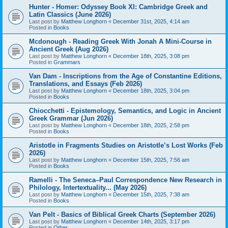
Hunter - Homer: Odyssey Book XI: Cambridge Greek and
Latin Classics (June 2026)
Last post by
Matthew Longhorn
«
December 31st, 2025, 4:14 am
Posted in
Books
Mcdonough - Reading Greek With Jonah A Mini-Course in
Ancient Greek (Aug 2026)
Last post by
Matthew Longhorn
«
December 18th, 2025, 3:08 pm
Posted in
Grammars
Van Dam - Inscriptions from the Age of Constantine Editions,
Translations, and Essays (Feb 2026)
Last post by
Matthew Longhorn
«
December 18th, 2025, 3:04 pm
Posted in
Books
Chiocchetti - Epistemology, Semantics, and Logic in Ancient
Greek Grammar (Jun 2026)
Last post by
Matthew Longhorn
«
December 18th, 2025, 2:58 pm
Posted in
Books
Aristotle in Fragments Studies on Aristotle’s Lost Works (Feb
2026)
Last post by
Matthew Longhorn
«
December 15th, 2025, 7:56 am
Posted in
Books
Ramelli - The Seneca–Paul Correspondence New Research in
Philology, Intertextuality... (May 2026)
Last post by
Matthew Longhorn
«
December 15th, 2025, 7:38 am
Posted in
Books
Van Pelt - Basics of Biblical Greek Charts (September 2026)
Last post by
Matthew Longhorn
«
December 14th, 2025, 3:17 pm
Posted in
Other