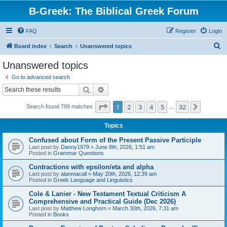
B-Greek: The Biblical Greek Forum
FAQ
Register
Login
S
Board index
Search
Unanswered topics
e
Unanswered topics
a
Go to advanced search
r
Search
Advanced search
c
Page
1
of
32
1
2
3
4
5
32
Next
Search found 788 matches
h
…
Topics
Confused about Form of the Present Passive Participle
Last post by
Danny1979
«
June 8th, 2026, 1:51 am
Posted in
Grammar Questions
Contractions with epsilon/eta and alpha
Last post by
alanmacall
«
May 20th, 2026, 12:39 am
Posted in
Greek Language and Linguistics
Cole & Lanier - New Testament Textual Criticism A
Comprehensive and Practical Guide (Dec 2026)
Last post by
Matthew Longhorn
«
March 30th, 2026, 7:31 am
Posted in
Books