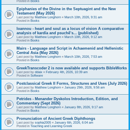
Posted in
Books
Epiphanies of the Divine in the Septuagint and the New
Testament (May 2026)
Last post by
Matthew Longhorn
«
March 10th, 2026, 9:31 am
Posted in
Books
Ioannou - heart and soul as a locus of vision A comparative
analysis of kardía and psuchḗ’s... (published)
Last post by
Matthew Longhorn
«
March 10th, 2026, 9:12 am
Posted in
Books
Mairs - Language and Script in Achaemenid and Hellenistic
Central Asia (May 2026)
Last post by
Matthew Longhorn
«
March 10th, 2026, 7:53 am
Posted in
Books
GreekTranscoder 2 is now available and supports BibleWorks
Last post by
ddaix
«
February 4th, 2026, 10:39 am
Posted in
Software
Postclassical Greek II Forms, Structures and Uses (July 2026)
Last post by
Matthew Longhorn
«
January 29th, 2026, 9:56 am
Posted in
Books
Petrides - Menander Dyskolos Introduction, Edition, and
Commentary (Sept 2026)
Last post by
Matthew Longhorn
«
January 8th, 2026, 9:17 am
Posted in
Books
Pronunciation of Ancient Greek Diphthongs
Last post by
sophia2005
«
January 6th, 2026, 6:04 am
Posted in
Teaching and Learning Greek