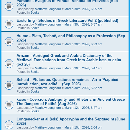
Parsons - Evagrius of Pontus: Scholia on Proverbs (Sep
2026)
Last post by
Matthew Longhorn
«
March 30th, 2026, 6:55 am
Posted in
Books
Easterling - Studies in Greek Literature Vol 2 (published)
Last post by
Matthew Longhorn
«
March 30th, 2026, 6:37 am
Posted in
Books
Hulme - Plato, Technē, and Philosophy as a Profession (Sep
2026)
Last post by
Matthew Longhorn
«
March 30th, 2026, 6:23 am
Posted in
Books
Arnzen - Abridged Greek and Arabic Dictionary of the
Medieval Translations from Greek into Arabic beta to delta
(oct 26)
Last post by
Matthew Longhorn
«
March 30th, 2026, 5:47 am
Posted in
Books
Scheid - Plutarque. Questions romaines - Αἴτια Ῥωμαϊκά
Introduction, text edité… (Sep 2026)
Last post by
Matthew Longhorn
«
March 30th, 2026, 5:32 am
Posted in
Books
karas - Coercion, Ambiguity, and Rhetoric in Ancient Greece
The Dangers of Peithō (Aug 2026)
Last post by
Matthew Longhorn
«
March 12th, 2026, 6:47 am
Posted in
Books
Longenecker et al (eds) Apocrypha and the Septuagint (June
2026)
Last post by
Matthew Longhorn
«
March 10th, 2026, 2:04 pm