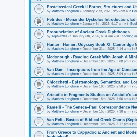
Postclassical Greek II Forms, Structures and Us
by
Matthew Longhorn
»
January 29th, 2026, 9:56 am
» in
Bo
Petrides - Menander Dyskolos Introduction, Ed
by
Matthew Longhorn
»
January 8th, 2026, 9:17 am
» in
Boo
Pronunciation of Ancient Greek Diphthongs
by
sophia2005
»
January 6th, 2026, 6:04 am
» in
Teaching a
Hunter - Homer: Odyssey Book XI: Cambridge Gr
by
Matthew Longhorn
»
December 31st, 2025, 4:14 am
» in
Mcdonough - Reading Greek With Jonah A Mini-
by
Matthew Longhorn
»
December 18th, 2025, 3:08 pm
» in
Van Dam - Inscriptions from the Age of Constan
by
Matthew Longhorn
»
December 18th, 2025, 3:04 pm
» in
Chiocchetti - Epistemology, Semantics, and Lo
by
Matthew Longhorn
»
December 18th, 2025, 2:58 pm
» in
Aristotle in Fragments Studies on Aristotle’s L
by
Matthew Longhorn
»
December 15th, 2025, 7:56 am
» in
Ramelli - The Seneca–Paul Correspondence New R
by
Matthew Longhorn
»
December 15th, 2025, 7:38 am
» in
Van Pelt - Basics of Biblical Greek Charts (Sep
by
Matthew Longhorn
»
December 14th, 2025, 3:17 pm
» in
From Greece to Cappadocia: Ancient and Mode
(published)