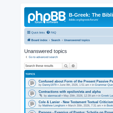
B-Greek: The Bibl
ibiblio.org/bgreek/forum/
Quick links
FAQ
Board index
Search
Unanswered topics
Unanswered topics
Go to advanced search
Search
Advanced search
TOPICS
Confused about Form of the Present Passive Pa
by
Danny1979
»
June 8th, 2026, 1:51 am
» in
Grammar Ques
Contractions with epsilon/eta and alpha
by
alanmacall
»
May 20th, 2026, 12:39 am
» in
Greek La
Cole & Lanier - New Testament Textual Critici
by
Matthew Longhorn
»
March 30th, 2026, 7:31 am
» in
Book
Parsons - Evagrius of Pontus: Scholia on Prov