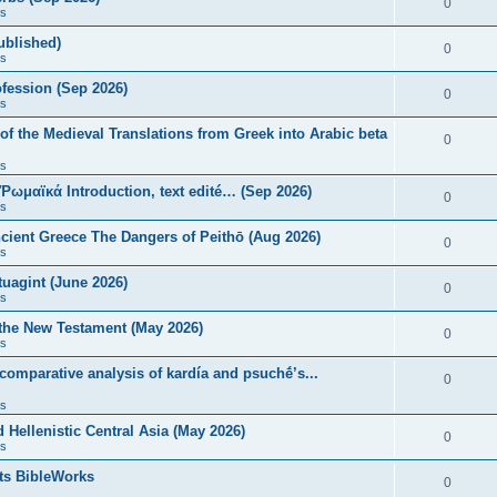
0
s
published)
0
s
fession (Sep 2026)
0
s
of the Medieval Translations from Greek into Arabic beta
0
s
 Ῥωμαϊκά Introduction, text edité… (Sep 2026)
0
s
ncient Greece The Dangers of Peithō (Aug 2026)
0
s
uagint (June 2026)
0
s
 the New Testament (May 2026)
0
s
 comparative analysis of kardía and psuchḗ’s...
0
s
Hellenistic Central Asia (May 2026)
0
s
ts BibleWorks
0