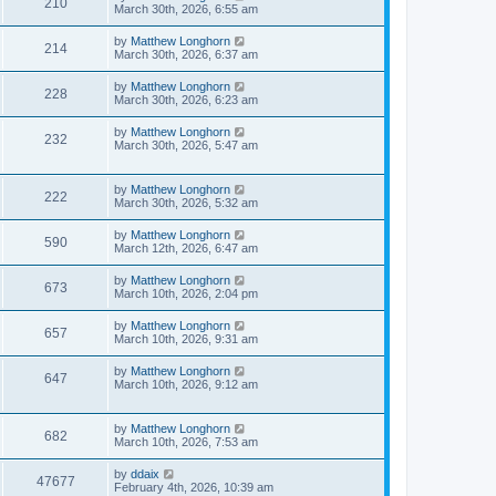
210
March 30th, 2026, 6:55 am
by
Matthew Longhorn
214
March 30th, 2026, 6:37 am
by
Matthew Longhorn
228
March 30th, 2026, 6:23 am
by
Matthew Longhorn
232
March 30th, 2026, 5:47 am
by
Matthew Longhorn
222
March 30th, 2026, 5:32 am
by
Matthew Longhorn
590
March 12th, 2026, 6:47 am
by
Matthew Longhorn
673
March 10th, 2026, 2:04 pm
by
Matthew Longhorn
657
March 10th, 2026, 9:31 am
by
Matthew Longhorn
647
March 10th, 2026, 9:12 am
by
Matthew Longhorn
682
March 10th, 2026, 7:53 am
by
ddaix
47677
February 4th, 2026, 10:39 am