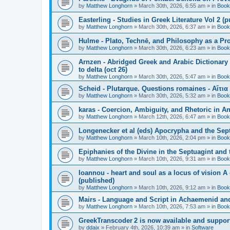
by
Matthew Longhorn
»
March 30th, 2026, 6:55 am
» in
Book
Easterling - Studies in Greek Literature Vol 2 (
by
Matthew Longhorn
»
March 30th, 2026, 6:37 am
» in
Book
Hulme - Plato, Technē, and Philosophy as a Pro
by
Matthew Longhorn
»
March 30th, 2026, 6:23 am
» in
Book
Arnzen - Abridged Greek and Arabic Dictionary 
to delta (oct 26)
by
Matthew Longhorn
»
March 30th, 2026, 5:47 am
» in
Book
Scheid - Plutarque. Questions romaines - Αἴτια
by
Matthew Longhorn
»
March 30th, 2026, 5:32 am
» in
Book
karas - Coercion, Ambiguity, and Rhetoric in A
by
Matthew Longhorn
»
March 12th, 2026, 6:47 am
» in
Book
Longenecker et al (eds) Apocrypha and the Sept
by
Matthew Longhorn
»
March 10th, 2026, 2:04 pm
» in
Book
Epiphanies of the Divine in the Septuagint and
by
Matthew Longhorn
»
March 10th, 2026, 9:31 am
» in
Book
Ioannou - heart and soul as a locus of vision A
(published)
by
Matthew Longhorn
»
March 10th, 2026, 9:12 am
» in
Book
Mairs - Language and Script in Achaemenid and 
by
Matthew Longhorn
»
March 10th, 2026, 7:53 am
» in
Book
GreekTranscoder 2 is now available and suppor
by
ddaix
»
February 4th, 2026, 10:39 am
» in
Software