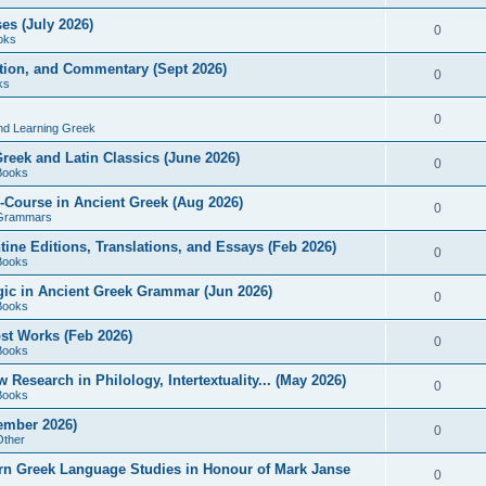
es (July 2026)
0
oks
ition, and Commentary (Sept 2026)
0
ks
0
nd Learning Greek
eek and Latin Classics (June 2026)
0
Books
Course in Ancient Greek (Aug 2026)
0
Grammars
tine Editions, Translations, and Essays (Feb 2026)
0
Books
gic in Ancient Greek Grammar (Jun 2026)
0
Books
ost Works (Feb 2026)
0
Books
esearch in Philology, Intertextuality... (May 2026)
0
Books
tember 2026)
0
Other
rn Greek Language Studies in Honour of Mark Janse
0