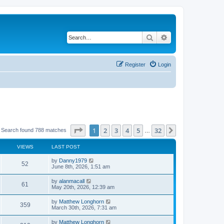
Search
Advanced search
Register
Login
Page
1
of
32
1
2
3
4
5
32
Next
Search found 788 matches
…
VIEWS
LAST POST
by
Danny1979
52
June 8th, 2026, 1:51 am
by
alanmacall
61
May 20th, 2026, 12:39 am
by
Matthew Longhorn
359
March 30th, 2026, 7:31 am
by
Matthew Longhorn