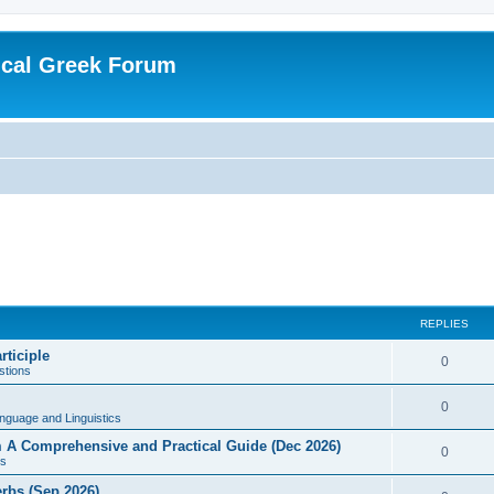
ical Greek Forum
REPLIES
rticiple
0
tions
0
nguage and Linguistics
sm A Comprehensive and Practical Guide (Dec 2026)
0
s
erbs (Sep 2026)