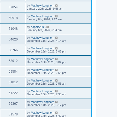
by
Matthew Longhorn
37854
January 29th, 2026, 9:56 am
by
Matthew Longhorn
50918
January 8th, 2026, 9:17 am
by
sophia2005
61048
January 6th, 2026, 6:04 am
by
Matthew Longhorn
54620
December 31st, 2025, 4:14 am
by
Matthew Longhorn
68766
December 18th, 2025, 3:08 pm
by
Matthew Longhorn
58912
December 18th, 2025, 3:04 pm
by
Matthew Longhorn
59584
December 18th, 2025, 2:58 pm
by
Matthew Longhorn
61812
December 15th, 2025, 7:56 am
by
Matthew Longhorn
61222
December 15th, 2025, 7:38 am
by
Matthew Longhorn
69367
December 14th, 2025, 3:17 pm
by
Matthew Longhorn
61578
December 14th, 2025, 8:40 am