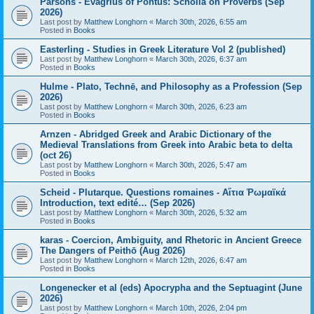
Parsons - Evagrius of Pontus: Scholia on Proverbs (Sep
2026)
Last post by
Matthew Longhorn
«
March 30th, 2026, 6:55 am
Posted in
Books
Easterling - Studies in Greek Literature Vol 2 (published)
Last post by
Matthew Longhorn
«
March 30th, 2026, 6:37 am
Posted in
Books
Hulme - Plato, Technē, and Philosophy as a Profession (Sep
2026)
Last post by
Matthew Longhorn
«
March 30th, 2026, 6:23 am
Posted in
Books
Arnzen - Abridged Greek and Arabic Dictionary of the
Medieval Translations from Greek into Arabic beta to delta
(oct 26)
Last post by
Matthew Longhorn
«
March 30th, 2026, 5:47 am
Posted in
Books
Scheid - Plutarque. Questions romaines - Αἴτια Ῥωμαϊκά
Introduction, text edité… (Sep 2026)
Last post by
Matthew Longhorn
«
March 30th, 2026, 5:32 am
Posted in
Books
karas - Coercion, Ambiguity, and Rhetoric in Ancient Greece
The Dangers of Peithō (Aug 2026)
Last post by
Matthew Longhorn
«
March 12th, 2026, 6:47 am
Posted in
Books
Longenecker et al (eds) Apocrypha and the Septuagint (June
2026)
Last post by
Matthew Longhorn
«
March 10th, 2026, 2:04 pm