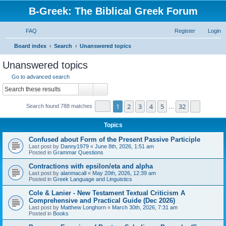
B-Greek: The Biblical Greek Forum
FAQ
Register
Login
S
Board index
Search
Unanswered topics
e
Unanswered topics
a
Go to advanced search
r
Search
Advanced search
c
Page
1
of
32
1
2
3
4
5
32
Next
Search found 788 matches
h
…
Topics
Confused about Form of the Present Passive Participle
Last post by
Danny1979
«
June 8th, 2026, 1:51 am
Posted in
Grammar Questions
Contractions with epsilon/eta and alpha
Last post by
alanmacall
«
May 20th, 2026, 12:39 am
Posted in
Greek Language and Linguistics
Cole & Lanier - New Testament Textual Criticism A
Comprehensive and Practical Guide (Dec 2026)
Last post by
Matthew Longhorn
«
March 30th, 2026, 7:31 am
Posted in
Books