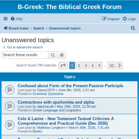
B-Greek: The Biblical Greek Forum
FAQ
Register
Login
S
Board index
Search
Unanswered topics
e
Unanswered topics
a
Go to advanced search
r
Search
Advanced search
c
Page
1
of
32
1
2
3
4
5
32
Next
Search found 788 matches
h
…
Topics
Confused about Form of the Present Passive Participle
Last post by
Danny1979
«
June 8th, 2026, 1:51 am
Posted in
Grammar Questions
Contractions with epsilon/eta and alpha
Last post by
alanmacall
«
May 20th, 2026, 12:39 am
Posted in
Greek Language and Linguistics
Cole & Lanier - New Testament Textual Criticism A
Comprehensive and Practical Guide (Dec 2026)
Last post by
Matthew Longhorn
«
March 30th, 2026, 7:31 am
Posted in
Books