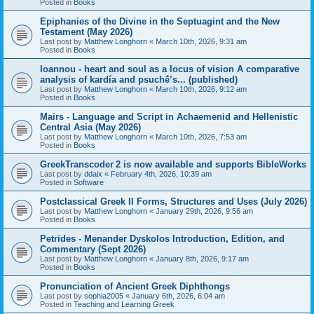
Posted in
Books
Epiphanies of the Divine in the Septuagint and the New
Testament (May 2026)
Last post by
Matthew Longhorn
«
March 10th, 2026, 9:31 am
Posted in
Books
Ioannou - heart and soul as a locus of vision A comparative
analysis of kardía and psuchḗ’s... (published)
Last post by
Matthew Longhorn
«
March 10th, 2026, 9:12 am
Posted in
Books
Mairs - Language and Script in Achaemenid and Hellenistic
Central Asia (May 2026)
Last post by
Matthew Longhorn
«
March 10th, 2026, 7:53 am
Posted in
Books
GreekTranscoder 2 is now available and supports BibleWorks
Last post by
ddaix
«
February 4th, 2026, 10:39 am
Posted in
Software
Postclassical Greek II Forms, Structures and Uses (July 2026)
Last post by
Matthew Longhorn
«
January 29th, 2026, 9:56 am
Posted in
Books
Petrides - Menander Dyskolos Introduction, Edition, and
Commentary (Sept 2026)
Last post by
Matthew Longhorn
«
January 8th, 2026, 9:17 am
Posted in
Books
Pronunciation of Ancient Greek Diphthongs
Last post by
sophia2005
«
January 6th, 2026, 6:04 am
Posted in
Teaching and Learning Greek