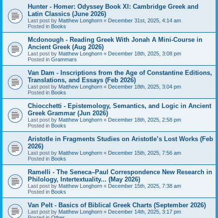
Hunter - Homer: Odyssey Book XI: Cambridge Greek and
Latin Classics (June 2026)
Last post by
Matthew Longhorn
«
December 31st, 2025, 4:14 am
Posted in
Books
Mcdonough - Reading Greek With Jonah A Mini-Course in
Ancient Greek (Aug 2026)
Last post by
Matthew Longhorn
«
December 18th, 2025, 3:08 pm
Posted in
Grammars
Van Dam - Inscriptions from the Age of Constantine Editions,
Translations, and Essays (Feb 2026)
Last post by
Matthew Longhorn
«
December 18th, 2025, 3:04 pm
Posted in
Books
Chiocchetti - Epistemology, Semantics, and Logic in Ancient
Greek Grammar (Jun 2026)
Last post by
Matthew Longhorn
«
December 18th, 2025, 2:58 pm
Posted in
Books
Aristotle in Fragments Studies on Aristotle’s Lost Works (Feb
2026)
Last post by
Matthew Longhorn
«
December 15th, 2025, 7:56 am
Posted in
Books
Ramelli - The Seneca–Paul Correspondence New Research in
Philology, Intertextuality... (May 2026)
Last post by
Matthew Longhorn
«
December 15th, 2025, 7:38 am
Posted in
Books
Van Pelt - Basics of Biblical Greek Charts (September 2026)
Last post by
Matthew Longhorn
«
December 14th, 2025, 3:17 pm
Posted in
Other