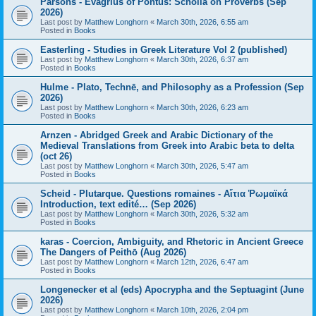
Parsons - Evagrius of Pontus: Scholia on Proverbs (Sep
2026)
Last post by
Matthew Longhorn
«
March 30th, 2026, 6:55 am
Posted in
Books
Easterling - Studies in Greek Literature Vol 2 (published)
Last post by
Matthew Longhorn
«
March 30th, 2026, 6:37 am
Posted in
Books
Hulme - Plato, Technē, and Philosophy as a Profession (Sep
2026)
Last post by
Matthew Longhorn
«
March 30th, 2026, 6:23 am
Posted in
Books
Arnzen - Abridged Greek and Arabic Dictionary of the
Medieval Translations from Greek into Arabic beta to delta
(oct 26)
Last post by
Matthew Longhorn
«
March 30th, 2026, 5:47 am
Posted in
Books
Scheid - Plutarque. Questions romaines - Αἴτια Ῥωμαϊκά
Introduction, text edité… (Sep 2026)
Last post by
Matthew Longhorn
«
March 30th, 2026, 5:32 am
Posted in
Books
karas - Coercion, Ambiguity, and Rhetoric in Ancient Greece
The Dangers of Peithō (Aug 2026)
Last post by
Matthew Longhorn
«
March 12th, 2026, 6:47 am
Posted in
Books
Longenecker et al (eds) Apocrypha and the Septuagint (June
2026)
Last post by
Matthew Longhorn
«
March 10th, 2026, 2:04 pm