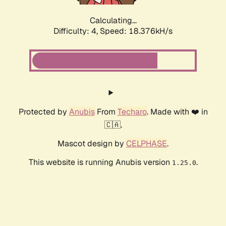
Calculating...
Difficulty: 4,
Speed: 18.376kH/s
Protected by
Anubis
From
Techaro
. Made with ❤️ in
🇨🇦.
Mascot design by
CELPHASE
.
This website is running Anubis version
.
1.25.0