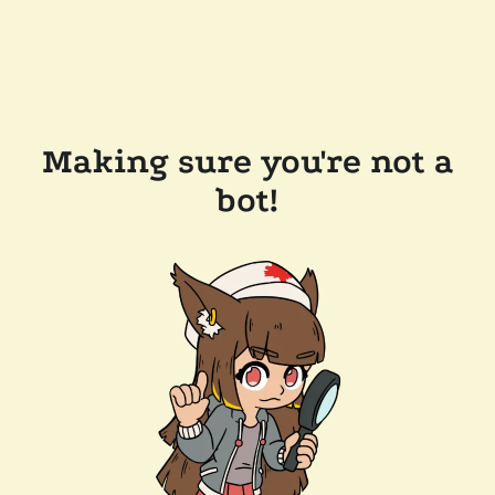
Making sure you're not a
bot!