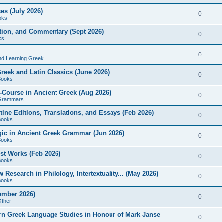
es (July 2026)
0
oks
ition, and Commentary (Sept 2026)
0
ks
0
nd Learning Greek
eek and Latin Classics (June 2026)
0
Books
Course in Ancient Greek (Aug 2026)
0
Grammars
tine Editions, Translations, and Essays (Feb 2026)
0
Books
gic in Ancient Greek Grammar (Jun 2026)
0
Books
ost Works (Feb 2026)
0
Books
esearch in Philology, Intertextuality... (May 2026)
0
Books
tember 2026)
0
Other
rn Greek Language Studies in Honour of Mark Janse
0