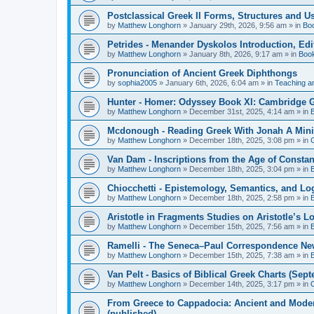
Postclassical Greek II Forms, Structures and Us
by
Matthew Longhorn
»
January 29th, 2026, 9:56 am
» in
Bo
Petrides - Menander Dyskolos Introduction, Ed
by
Matthew Longhorn
»
January 8th, 2026, 9:17 am
» in
Boo
Pronunciation of Ancient Greek Diphthongs
by
sophia2005
»
January 6th, 2026, 6:04 am
» in
Teaching a
Hunter - Homer: Odyssey Book XI: Cambridge Gr
by
Matthew Longhorn
»
December 31st, 2025, 4:14 am
» in
Mcdonough - Reading Greek With Jonah A Mini-
by
Matthew Longhorn
»
December 18th, 2025, 3:08 pm
» in
Van Dam - Inscriptions from the Age of Constan
by
Matthew Longhorn
»
December 18th, 2025, 3:04 pm
» in
Chiocchetti - Epistemology, Semantics, and Lo
by
Matthew Longhorn
»
December 18th, 2025, 2:58 pm
» in
Aristotle in Fragments Studies on Aristotle’s L
by
Matthew Longhorn
»
December 15th, 2025, 7:56 am
» in
Ramelli - The Seneca–Paul Correspondence New R
by
Matthew Longhorn
»
December 15th, 2025, 7:38 am
» in
Van Pelt - Basics of Biblical Greek Charts (Sep
by
Matthew Longhorn
»
December 14th, 2025, 3:17 pm
» in
From Greece to Cappadocia: Ancient and Mode
(published)