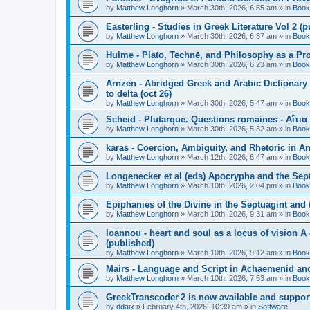
by
Matthew Longhorn
»
March 30th, 2026, 6:55 am
» in
Book
Easterling - Studies in Greek Literature Vol 2 (
by
Matthew Longhorn
»
March 30th, 2026, 6:37 am
» in
Book
Hulme - Plato, Technē, and Philosophy as a Pro
by
Matthew Longhorn
»
March 30th, 2026, 6:23 am
» in
Book
Arnzen - Abridged Greek and Arabic Dictionary 
to delta (oct 26)
by
Matthew Longhorn
»
March 30th, 2026, 5:47 am
» in
Book
Scheid - Plutarque. Questions romaines - Αἴτια
by
Matthew Longhorn
»
March 30th, 2026, 5:32 am
» in
Book
karas - Coercion, Ambiguity, and Rhetoric in A
by
Matthew Longhorn
»
March 12th, 2026, 6:47 am
» in
Book
Longenecker et al (eds) Apocrypha and the Sept
by
Matthew Longhorn
»
March 10th, 2026, 2:04 pm
» in
Book
Epiphanies of the Divine in the Septuagint and
by
Matthew Longhorn
»
March 10th, 2026, 9:31 am
» in
Book
Ioannou - heart and soul as a locus of vision A
(published)
by
Matthew Longhorn
»
March 10th, 2026, 9:12 am
» in
Book
Mairs - Language and Script in Achaemenid and 
by
Matthew Longhorn
»
March 10th, 2026, 7:53 am
» in
Book
GreekTranscoder 2 is now available and suppor
by
ddaix
»
February 4th, 2026, 10:39 am
» in
Software