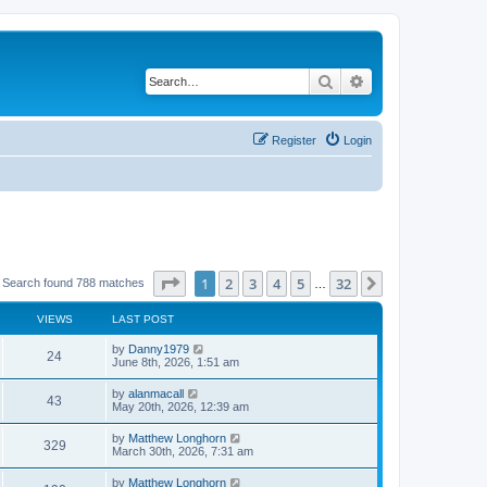
Search
Advanced search
Register
Login
Page
1
of
32
1
2
3
4
5
32
Next
Search found 788 matches
…
VIEWS
LAST POST
by
Danny1979
24
June 8th, 2026, 1:51 am
by
alanmacall
43
May 20th, 2026, 12:39 am
by
Matthew Longhorn
329
March 30th, 2026, 7:31 am
by
Matthew Longhorn