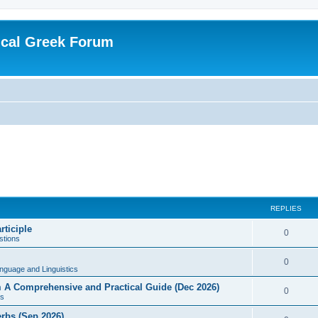
ical Greek Forum
REPLIES
rticiple
0
tions
0
nguage and Linguistics
sm A Comprehensive and Practical Guide (Dec 2026)
0
s
erbs (Sep 2026)