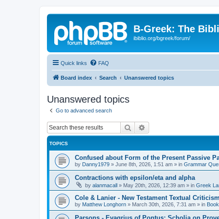
B-Greek: The Bibl
ibiblio.org/bgreek/forum/
Quick links
FAQ
Board index
Search
Unanswered topics
Unanswered topics
Go to advanced search
Search
Advanced search
TOPICS
Confused about Form of the Present Passive Pa
by
Danny1979
»
June 8th, 2026, 1:51 am
» in
Grammar Ques
Contractions with epsilon/eta and alpha
by
alanmacall
»
May 20th, 2026, 12:39 am
» in
Greek La
Cole & Lanier - New Testament Textual Critici
by
Matthew Longhorn
»
March 30th, 2026, 7:31 am
» in
Book
Parsons - Evagrius of Pontus: Scholia on Prov