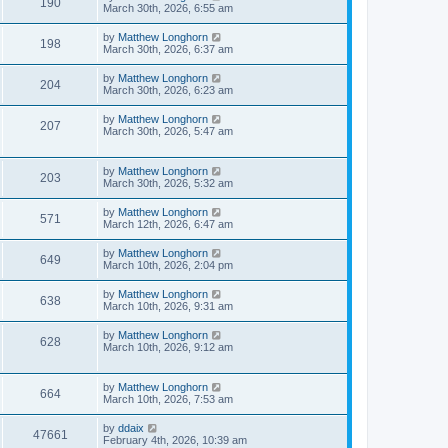
190
March 30th, 2026, 6:55 am
by
Matthew Longhorn
198
March 30th, 2026, 6:37 am
by
Matthew Longhorn
204
March 30th, 2026, 6:23 am
by
Matthew Longhorn
207
March 30th, 2026, 5:47 am
by
Matthew Longhorn
203
March 30th, 2026, 5:32 am
by
Matthew Longhorn
571
March 12th, 2026, 6:47 am
by
Matthew Longhorn
649
March 10th, 2026, 2:04 pm
by
Matthew Longhorn
638
March 10th, 2026, 9:31 am
by
Matthew Longhorn
628
March 10th, 2026, 9:12 am
by
Matthew Longhorn
664
March 10th, 2026, 7:53 am
by
ddaix
47661
February 4th, 2026, 10:39 am