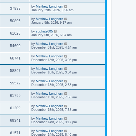
by
Matthew Longhorn
37833
January 29th, 2026, 9:56 am
by
Matthew Longhorn
50896
January 8th, 2026, 9:17 am
by
sophia2005
61028
January 6th, 2026, 6:04 am
by
Matthew Longhorn
54609
December 31st, 2025, 4:14 am
by
Matthew Longhorn
68741
December 18th, 2025, 3:08 pm
by
Matthew Longhorn
58897
December 18th, 2025, 3:04 pm
by
Matthew Longhorn
59572
December 18th, 2025, 2:58 pm
by
Matthew Longhorn
61799
December 15th, 2025, 7:56 am
by
Matthew Longhorn
61209
December 15th, 2025, 7:38 am
by
Matthew Longhorn
69341
December 14th, 2025, 3:17 pm
by
Matthew Longhorn
61571
December 14th, 2025, 8:40 am