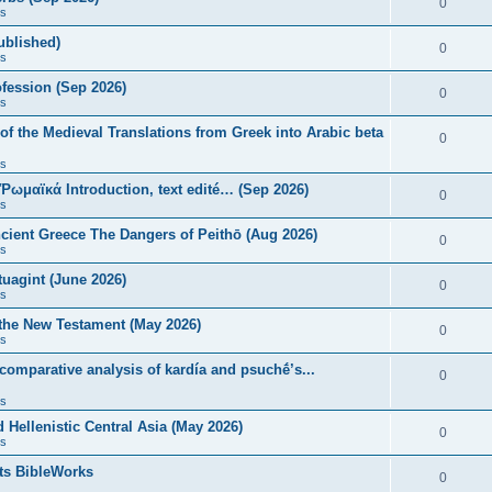
0
s
published)
0
s
fession (Sep 2026)
0
s
of the Medieval Translations from Greek into Arabic beta
0
s
 Ῥωμαϊκά Introduction, text edité… (Sep 2026)
0
s
ncient Greece The Dangers of Peithō (Aug 2026)
0
s
uagint (June 2026)
0
s
 the New Testament (May 2026)
0
s
 comparative analysis of kardía and psuchḗ’s...
0
s
Hellenistic Central Asia (May 2026)
0
s
ts BibleWorks
0