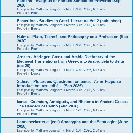
Parsons - Evagrius of Pontus: Scholia on Proverbs (Sep
2026)
Last post by
Matthew Longhorn
«
March 30th, 2026, 6:55 am
Posted in
Books
Easterling - Studies in Greek Literature Vol 2 (published)
Last post by
Matthew Longhorn
«
March 30th, 2026, 6:37 am
Posted in
Books
Hulme - Plato, Technē, and Philosophy as a Profession (Sep
2026)
Last post by
Matthew Longhorn
«
March 30th, 2026, 6:23 am
Posted in
Books
Arnzen - Abridged Greek and Arabic Dictionary of the
Medieval Translations from Greek into Arabic beta to delta
(oct 26)
Last post by
Matthew Longhorn
«
March 30th, 2026, 5:47 am
Posted in
Books
Scheid - Plutarque. Questions romaines - Αἴτια Ῥωμαϊκά
Introduction, text edité… (Sep 2026)
Last post by
Matthew Longhorn
«
March 30th, 2026, 5:32 am
Posted in
Books
karas - Coercion, Ambiguity, and Rhetoric in Ancient Greece
The Dangers of Peithō (Aug 2026)
Last post by
Matthew Longhorn
«
March 12th, 2026, 6:47 am
Posted in
Books
Longenecker et al (eds) Apocrypha and the Septuagint (June
2026)
Last post by
Matthew Longhorn
«
March 10th, 2026, 2:04 pm