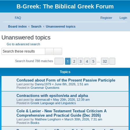
B-Greek: The Biblical Greek Forum
FAQ
Register
Login
S
Board index
Search
Unanswered topics
e
Unanswered topics
a
Go to advanced search
r
Search
Advanced search
c
Page
1
of
32
1
2
3
4
5
32
Next
Search found 788 matches
h
…
Topics
Confused about Form of the Present Passive Participle
Last post by
Danny1979
«
June 8th, 2026, 1:51 am
Posted in
Grammar Questions
Contractions with epsilon/eta and alpha
Last post by
alanmacall
«
May 20th, 2026, 12:39 am
Posted in
Greek Language and Linguistics
Cole & Lanier - New Testament Textual Criticism A
Comprehensive and Practical Guide (Dec 2026)
Last post by
Matthew Longhorn
«
March 30th, 2026, 7:31 am
Posted in
Books