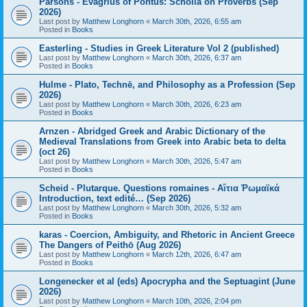
Parsons - Evagrius of Pontus: Scholia on Proverbs (Sep
2026)
Last post by
Matthew Longhorn
«
March 30th, 2026, 6:55 am
Posted in
Books
Easterling - Studies in Greek Literature Vol 2 (published)
Last post by
Matthew Longhorn
«
March 30th, 2026, 6:37 am
Posted in
Books
Hulme - Plato, Technē, and Philosophy as a Profession (Sep
2026)
Last post by
Matthew Longhorn
«
March 30th, 2026, 6:23 am
Posted in
Books
Arnzen - Abridged Greek and Arabic Dictionary of the
Medieval Translations from Greek into Arabic beta to delta
(oct 26)
Last post by
Matthew Longhorn
«
March 30th, 2026, 5:47 am
Posted in
Books
Scheid - Plutarque. Questions romaines - Αἴτια Ῥωμαϊκά
Introduction, text edité… (Sep 2026)
Last post by
Matthew Longhorn
«
March 30th, 2026, 5:32 am
Posted in
Books
karas - Coercion, Ambiguity, and Rhetoric in Ancient Greece
The Dangers of Peithō (Aug 2026)
Last post by
Matthew Longhorn
«
March 12th, 2026, 6:47 am
Posted in
Books
Longenecker et al (eds) Apocrypha and the Septuagint (June
2026)
Last post by
Matthew Longhorn
«
March 10th, 2026, 2:04 pm