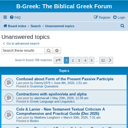
B-Greek: The Biblical Greek Forum
FAQ
Register
Login
S
Board index
Search
Unanswered topics
e
Unanswered topics
a
Go to advanced search
r
Search
Advanced search
c
Page
1
of
32
1
2
3
4
5
32
Next
Search found 788 matches
h
…
Topics
Confused about Form of the Present Passive Participle
Last post by
Danny1979
«
June 8th, 2026, 1:51 am
Posted in
Grammar Questions
Contractions with epsilon/eta and alpha
Last post by
alanmacall
«
May 20th, 2026, 12:39 am
Posted in
Greek Language and Linguistics
Cole & Lanier - New Testament Textual Criticism A
Comprehensive and Practical Guide (Dec 2026)
Last post by
Matthew Longhorn
«
March 30th, 2026, 7:31 am
Posted in
Books