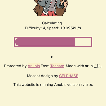
Calculating...
Difficulty: 4,
Speed: 18.095kH/s
Protected by
Anubis
From
Techaro
. Made with ❤️ in 🇨🇦.
Mascot design by
CELPHASE
.
This website is running Anubis version
.
1.25.0