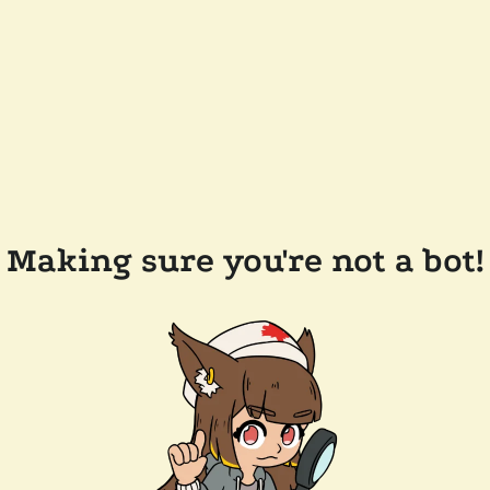
Making sure you're not a bot!