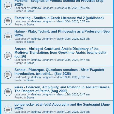
Parsons - Evagrius of Pontus: Scholia on Proverbs (Sep
2026)
Last post by
Matthew Longhorn
«
March 30th, 2026, 6:55 am
Posted in
Books
Easterling - Studies in Greek Literature Vol 2 (published)
Last post by
Matthew Longhorn
«
March 30th, 2026, 6:37 am
Posted in
Books
Hulme - Plato, Technē, and Philosophy as a Profession (Sep
2026)
Last post by
Matthew Longhorn
«
March 30th, 2026, 6:23 am
Posted in
Books
Arnzen - Abridged Greek and Arabic Dictionary of the
Medieval Translations from Greek into Arabic beta to delta
(oct 26)
Last post by
Matthew Longhorn
«
March 30th, 2026, 5:47 am
Posted in
Books
Scheid - Plutarque. Questions romaines - Αἴτια Ῥωμαϊκά
Introduction, text edité… (Sep 2026)
Last post by
Matthew Longhorn
«
March 30th, 2026, 5:32 am
Posted in
Books
karas - Coercion, Ambiguity, and Rhetoric in Ancient Greece
The Dangers of Peithō (Aug 2026)
Last post by
Matthew Longhorn
«
March 12th, 2026, 6:47 am
Posted in
Books
Longenecker et al (eds) Apocrypha and the Septuagint (June
2026)
Last post by
Matthew Longhorn
«
March 10th, 2026, 2:04 pm