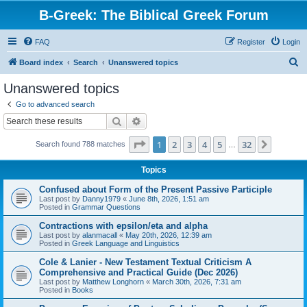
B-Greek: The Biblical Greek Forum
FAQ
Register
Login
S
Board index
Search
Unanswered topics
e
Unanswered topics
a
Go to advanced search
r
Search
Advanced search
c
Page
1
of
32
1
2
3
4
5
32
Next
Search found 788 matches
h
…
Topics
Confused about Form of the Present Passive Participle
Last post by
Danny1979
«
June 8th, 2026, 1:51 am
Posted in
Grammar Questions
Contractions with epsilon/eta and alpha
Last post by
alanmacall
«
May 20th, 2026, 12:39 am
Posted in
Greek Language and Linguistics
Cole & Lanier - New Testament Textual Criticism A
Comprehensive and Practical Guide (Dec 2026)
Last post by
Matthew Longhorn
«
March 30th, 2026, 7:31 am
Posted in
Books