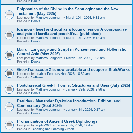
Posted in
Books
Epiphanies of the Divine in the Septuagint and the New
Testament (May 2026)
Last post by
Matthew Longhorn
«
March 10th, 2026, 9:31 am
Posted in
Books
Ioannou - heart and soul as a locus of vision A comparative
analysis of kardía and psuchḗ’s... (published)
Last post by
Matthew Longhorn
«
March 10th, 2026, 9:12 am
Posted in
Books
Mairs - Language and Script in Achaemenid and Hellenistic
Central Asia (May 2026)
Last post by
Matthew Longhorn
«
March 10th, 2026, 7:53 am
Posted in
Books
GreekTranscoder 2 is now available and supports BibleWorks
Last post by
ddaix
«
February 4th, 2026, 10:39 am
Posted in
Software
Postclassical Greek II Forms, Structures and Uses (July 2026)
Last post by
Matthew Longhorn
«
January 29th, 2026, 9:56 am
Posted in
Books
Petrides - Menander Dyskolos Introduction, Edition, and
Commentary (Sept 2026)
Last post by
Matthew Longhorn
«
January 8th, 2026, 9:17 am
Posted in
Books
Pronunciation of Ancient Greek Diphthongs
Last post by
sophia2005
«
January 6th, 2026, 6:04 am
Posted in
Teaching and Learning Greek