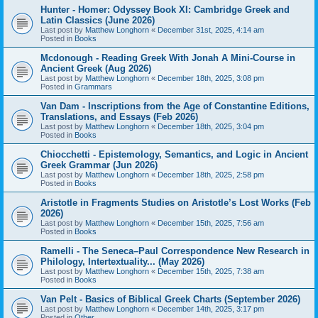
Hunter - Homer: Odyssey Book XI: Cambridge Greek and
Latin Classics (June 2026)
Last post by
Matthew Longhorn
«
December 31st, 2025, 4:14 am
Posted in
Books
Mcdonough - Reading Greek With Jonah A Mini-Course in
Ancient Greek (Aug 2026)
Last post by
Matthew Longhorn
«
December 18th, 2025, 3:08 pm
Posted in
Grammars
Van Dam - Inscriptions from the Age of Constantine Editions,
Translations, and Essays (Feb 2026)
Last post by
Matthew Longhorn
«
December 18th, 2025, 3:04 pm
Posted in
Books
Chiocchetti - Epistemology, Semantics, and Logic in Ancient
Greek Grammar (Jun 2026)
Last post by
Matthew Longhorn
«
December 18th, 2025, 2:58 pm
Posted in
Books
Aristotle in Fragments Studies on Aristotle’s Lost Works (Feb
2026)
Last post by
Matthew Longhorn
«
December 15th, 2025, 7:56 am
Posted in
Books
Ramelli - The Seneca–Paul Correspondence New Research in
Philology, Intertextuality... (May 2026)
Last post by
Matthew Longhorn
«
December 15th, 2025, 7:38 am
Posted in
Books
Van Pelt - Basics of Biblical Greek Charts (September 2026)
Last post by
Matthew Longhorn
«
December 14th, 2025, 3:17 pm
Posted in
Other