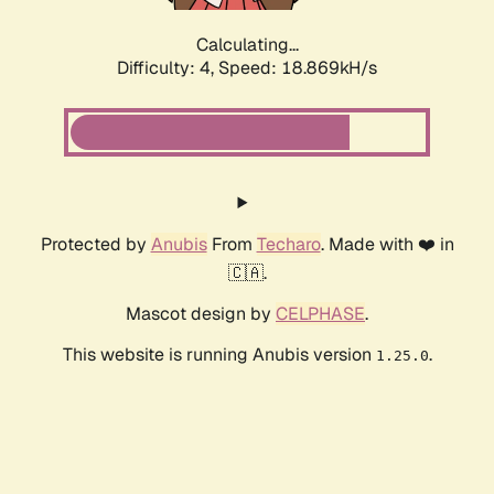
Calculating...
Difficulty: 4,
Speed: 18.869kH/s
Protected by
Anubis
From
Techaro
. Made with ❤️ in
🇨🇦.
Mascot design by
CELPHASE
.
This website is running Anubis version
.
1.25.0