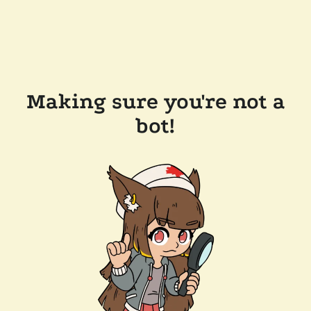
Making sure you're not a
bot!