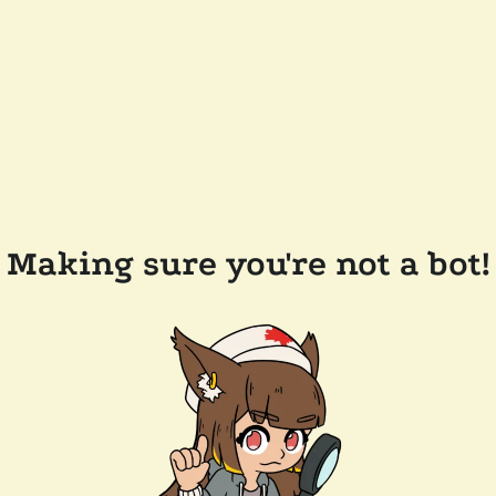
Making sure you're not a bot!