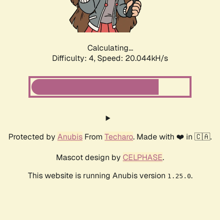
Calculating...
Difficulty: 4,
Speed: 20.044kH/s
Protected by
Anubis
From
Techaro
. Made with ❤️ in 🇨🇦.
Mascot design by
CELPHASE
.
This website is running Anubis version
.
1.25.0