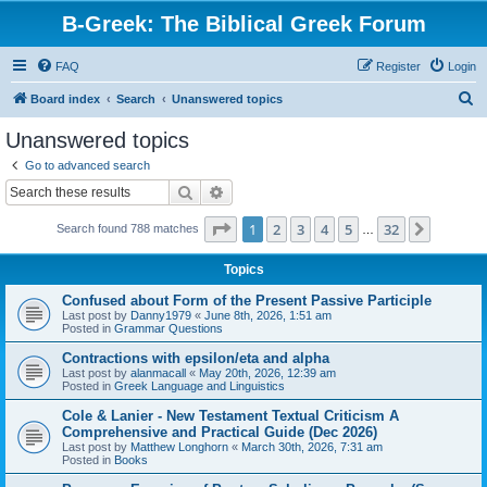
B-Greek: The Biblical Greek Forum
FAQ
Register
Login
S
Board index
Search
Unanswered topics
e
Unanswered topics
a
Go to advanced search
r
Search
Advanced search
c
Page
1
of
32
1
2
3
4
5
32
Next
Search found 788 matches
h
…
Topics
Confused about Form of the Present Passive Participle
Last post by
Danny1979
«
June 8th, 2026, 1:51 am
Posted in
Grammar Questions
Contractions with epsilon/eta and alpha
Last post by
alanmacall
«
May 20th, 2026, 12:39 am
Posted in
Greek Language and Linguistics
Cole & Lanier - New Testament Textual Criticism A
Comprehensive and Practical Guide (Dec 2026)
Last post by
Matthew Longhorn
«
March 30th, 2026, 7:31 am
Posted in
Books