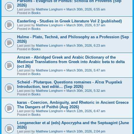
Parsons - Evagrius of Pontus: Scholia on Proverbs (Sep
2026)
Last post by
Matthew Longhorn
«
March 30th, 2026, 6:55 am
Posted in
Books
Easterling - Studies in Greek Literature Vol 2 (published)
Last post by
Matthew Longhorn
«
March 30th, 2026, 6:37 am
Posted in
Books
Hulme - Plato, Technē, and Philosophy as a Profession (Sep
2026)
Last post by
Matthew Longhorn
«
March 30th, 2026, 6:23 am
Posted in
Books
Arnzen - Abridged Greek and Arabic Dictionary of the
Medieval Translations from Greek into Arabic beta to delta
(oct 26)
Last post by
Matthew Longhorn
«
March 30th, 2026, 5:47 am
Posted in
Books
Scheid - Plutarque. Questions romaines - Αἴτια Ῥωμαϊκά
Introduction, text edité… (Sep 2026)
Last post by
Matthew Longhorn
«
March 30th, 2026, 5:32 am
Posted in
Books
karas - Coercion, Ambiguity, and Rhetoric in Ancient Greece
The Dangers of Peithō (Aug 2026)
Last post by
Matthew Longhorn
«
March 12th, 2026, 6:47 am
Posted in
Books
Longenecker et al (eds) Apocrypha and the Septuagint (June
2026)
Last post by
Matthew Longhorn
«
March 10th, 2026, 2:04 pm