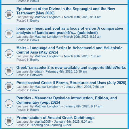
Posted in
Books
Epiphanies of the Divine in the Septuagint and the New
Testament (May 2026)
Last post by
Matthew Longhorn
«
March 10th, 2026, 9:31 am
Posted in
Books
Ioannou - heart and soul as a locus of vision A comparative
analysis of kardía and psuchḗ’s... (published)
Last post by
Matthew Longhorn
«
March 10th, 2026, 9:12 am
Posted in
Books
Mairs - Language and Script in Achaemenid and Hellenistic
Central Asia (May 2026)
Last post by
Matthew Longhorn
«
March 10th, 2026, 7:53 am
Posted in
Books
GreekTranscoder 2 is now available and supports BibleWorks
Last post by
ddaix
«
February 4th, 2026, 10:39 am
Posted in
Software
Postclassical Greek II Forms, Structures and Uses (July 2026)
Last post by
Matthew Longhorn
«
January 29th, 2026, 9:56 am
Posted in
Books
Petrides - Menander Dyskolos Introduction, Edition, and
Commentary (Sept 2026)
Last post by
Matthew Longhorn
«
January 8th, 2026, 9:17 am
Posted in
Books
Pronunciation of Ancient Greek Diphthongs
Last post by
sophia2005
«
January 6th, 2026, 6:04 am
Posted in
Teaching and Learning Greek