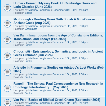
Hunter - Homer: Odyssey Book XI: Cambridge Greek and
Latin Classics (June 2026)
Last post by
Matthew Longhorn
«
December 31st, 2025, 4:14 am
Posted in
Books
Mcdonough - Reading Greek With Jonah A Mini-Course in
Ancient Greek (Aug 2026)
Last post by
Matthew Longhorn
«
December 18th, 2025, 3:08 pm
Posted in
Grammars
Van Dam - Inscriptions from the Age of Constantine Editions,
Translations, and Essays (Feb 2026)
Last post by
Matthew Longhorn
«
December 18th, 2025, 3:04 pm
Posted in
Books
Chiocchetti - Epistemology, Semantics, and Logic in Ancient
Greek Grammar (Jun 2026)
Last post by
Matthew Longhorn
«
December 18th, 2025, 2:58 pm
Posted in
Books
Aristotle in Fragments Studies on Aristotle’s Lost Works (Feb
2026)
Last post by
Matthew Longhorn
«
December 15th, 2025, 7:56 am
Posted in
Books
Ramelli - The Seneca–Paul Correspondence New Research in
Philology, Intertextuality... (May 2026)
Last post by
Matthew Longhorn
«
December 15th, 2025, 7:38 am
Posted in
Books
Van Pelt - Basics of Biblical Greek Charts (September 2026)
Last post by
Matthew Longhorn
«
December 14th, 2025, 3:17 pm
Posted in
Other