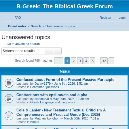
B-Greek: The Biblical Greek Forum
FAQ
Register
Login
S
Board index
Search
Unanswered topics
e
Unanswered topics
a
Go to advanced search
r
Search
Advanced search
c
Page
1
of
32
1
2
3
4
5
32
Next
Search found 788 matches
h
…
Topics
Confused about Form of the Present Passive Participle
Last post by
Danny1979
«
June 8th, 2026, 1:51 am
Posted in
Grammar Questions
Contractions with epsilon/eta and alpha
Last post by
alanmacall
«
May 20th, 2026, 12:39 am
Posted in
Greek Language and Linguistics
Cole & Lanier - New Testament Textual Criticism A
Comprehensive and Practical Guide (Dec 2026)
Last post by
Matthew Longhorn
«
March 30th, 2026, 7:31 am
Posted in
Books