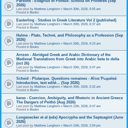
Parsons - Evagrius of Pontus: Scholia on Proverbs (Sep
2026)
Last post by
Matthew Longhorn
«
March 30th, 2026, 6:55 am
Posted in
Books
Easterling - Studies in Greek Literature Vol 2 (published)
Last post by
Matthew Longhorn
«
March 30th, 2026, 6:37 am
Posted in
Books
Hulme - Plato, Technē, and Philosophy as a Profession (Sep
2026)
Last post by
Matthew Longhorn
«
March 30th, 2026, 6:23 am
Posted in
Books
Arnzen - Abridged Greek and Arabic Dictionary of the
Medieval Translations from Greek into Arabic beta to delta
(oct 26)
Last post by
Matthew Longhorn
«
March 30th, 2026, 5:47 am
Posted in
Books
Scheid - Plutarque. Questions romaines - Αἴτια Ῥωμαϊκά
Introduction, text edité… (Sep 2026)
Last post by
Matthew Longhorn
«
March 30th, 2026, 5:32 am
Posted in
Books
karas - Coercion, Ambiguity, and Rhetoric in Ancient Greece
The Dangers of Peithō (Aug 2026)
Last post by
Matthew Longhorn
«
March 12th, 2026, 6:47 am
Posted in
Books
Longenecker et al (eds) Apocrypha and the Septuagint (June
2026)
Last post by
Matthew Longhorn
«
March 10th, 2026, 2:04 pm