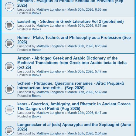
Parsons - Evagrius of Pontus: Scholia on Proverbs (Sep
2026)
Last post by
Matthew Longhorn
«
March 30th, 2026, 6:55 am
Posted in
Books
Easterling - Studies in Greek Literature Vol 2 (published)
Last post by
Matthew Longhorn
«
March 30th, 2026, 6:37 am
Posted in
Books
Hulme - Plato, Technē, and Philosophy as a Profession (Sep
2026)
Last post by
Matthew Longhorn
«
March 30th, 2026, 6:23 am
Posted in
Books
Arnzen - Abridged Greek and Arabic Dictionary of the
Medieval Translations from Greek into Arabic beta to delta
(oct 26)
Last post by
Matthew Longhorn
«
March 30th, 2026, 5:47 am
Posted in
Books
Scheid - Plutarque. Questions romaines - Αἴτια Ῥωμαϊκά
Introduction, text edité… (Sep 2026)
Last post by
Matthew Longhorn
«
March 30th, 2026, 5:32 am
Posted in
Books
karas - Coercion, Ambiguity, and Rhetoric in Ancient Greece
The Dangers of Peithō (Aug 2026)
Last post by
Matthew Longhorn
«
March 12th, 2026, 6:47 am
Posted in
Books
Longenecker et al (eds) Apocrypha and the Septuagint (June
2026)
Last post by
Matthew Longhorn
«
March 10th, 2026, 2:04 pm