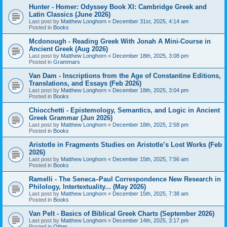
Hunter - Homer: Odyssey Book XI: Cambridge Greek and
Latin Classics (June 2026)
Last post by
Matthew Longhorn
«
December 31st, 2025, 4:14 am
Posted in
Books
Mcdonough - Reading Greek With Jonah A Mini-Course in
Ancient Greek (Aug 2026)
Last post by
Matthew Longhorn
«
December 18th, 2025, 3:08 pm
Posted in
Grammars
Van Dam - Inscriptions from the Age of Constantine Editions,
Translations, and Essays (Feb 2026)
Last post by
Matthew Longhorn
«
December 18th, 2025, 3:04 pm
Posted in
Books
Chiocchetti - Epistemology, Semantics, and Logic in Ancient
Greek Grammar (Jun 2026)
Last post by
Matthew Longhorn
«
December 18th, 2025, 2:58 pm
Posted in
Books
Aristotle in Fragments Studies on Aristotle’s Lost Works (Feb
2026)
Last post by
Matthew Longhorn
«
December 15th, 2025, 7:56 am
Posted in
Books
Ramelli - The Seneca–Paul Correspondence New Research in
Philology, Intertextuality... (May 2026)
Last post by
Matthew Longhorn
«
December 15th, 2025, 7:38 am
Posted in
Books
Van Pelt - Basics of Biblical Greek Charts (September 2026)
Last post by
Matthew Longhorn
«
December 14th, 2025, 3:17 pm
Posted in
Other