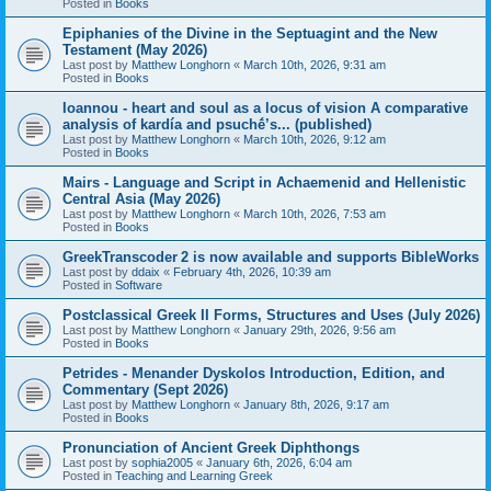
Posted in
Books
Epiphanies of the Divine in the Septuagint and the New
Testament (May 2026)
Last post by
Matthew Longhorn
«
March 10th, 2026, 9:31 am
Posted in
Books
Ioannou - heart and soul as a locus of vision A comparative
analysis of kardía and psuchḗ’s... (published)
Last post by
Matthew Longhorn
«
March 10th, 2026, 9:12 am
Posted in
Books
Mairs - Language and Script in Achaemenid and Hellenistic
Central Asia (May 2026)
Last post by
Matthew Longhorn
«
March 10th, 2026, 7:53 am
Posted in
Books
GreekTranscoder 2 is now available and supports BibleWorks
Last post by
ddaix
«
February 4th, 2026, 10:39 am
Posted in
Software
Postclassical Greek II Forms, Structures and Uses (July 2026)
Last post by
Matthew Longhorn
«
January 29th, 2026, 9:56 am
Posted in
Books
Petrides - Menander Dyskolos Introduction, Edition, and
Commentary (Sept 2026)
Last post by
Matthew Longhorn
«
January 8th, 2026, 9:17 am
Posted in
Books
Pronunciation of Ancient Greek Diphthongs
Last post by
sophia2005
«
January 6th, 2026, 6:04 am
Posted in
Teaching and Learning Greek