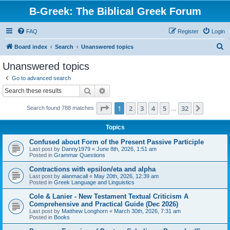
B-Greek: The Biblical Greek Forum
FAQ
Register
Login
S
Board index
Search
Unanswered topics
e
Unanswered topics
a
Go to advanced search
r
Search
Advanced search
c
Page
1
of
32
1
2
3
4
5
32
Next
Search found 788 matches
h
…
Topics
Confused about Form of the Present Passive Participle
Last post by
Danny1979
«
June 8th, 2026, 1:51 am
Posted in
Grammar Questions
Contractions with epsilon/eta and alpha
Last post by
alanmacall
«
May 20th, 2026, 12:39 am
Posted in
Greek Language and Linguistics
Cole & Lanier - New Testament Textual Criticism A
Comprehensive and Practical Guide (Dec 2026)
Last post by
Matthew Longhorn
«
March 30th, 2026, 7:31 am
Posted in
Books