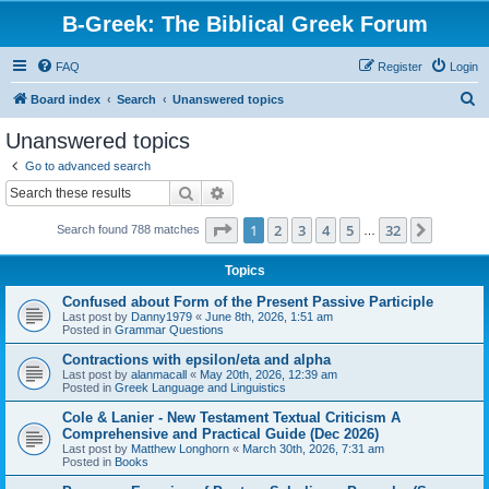
B-Greek: The Biblical Greek Forum
FAQ
Register
Login
S
Board index
Search
Unanswered topics
e
Unanswered topics
a
Go to advanced search
r
Search
Advanced search
c
Page
1
of
32
1
2
3
4
5
32
Next
Search found 788 matches
h
…
Topics
Confused about Form of the Present Passive Participle
Last post by
Danny1979
«
June 8th, 2026, 1:51 am
Posted in
Grammar Questions
Contractions with epsilon/eta and alpha
Last post by
alanmacall
«
May 20th, 2026, 12:39 am
Posted in
Greek Language and Linguistics
Cole & Lanier - New Testament Textual Criticism A
Comprehensive and Practical Guide (Dec 2026)
Last post by
Matthew Longhorn
«
March 30th, 2026, 7:31 am
Posted in
Books