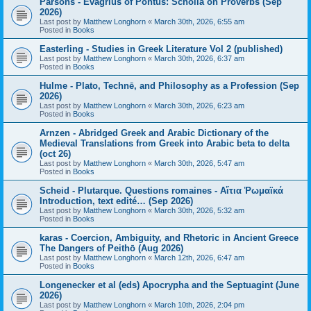
Parsons - Evagrius of Pontus: Scholia on Proverbs (Sep
2026)
Last post by
Matthew Longhorn
«
March 30th, 2026, 6:55 am
Posted in
Books
Easterling - Studies in Greek Literature Vol 2 (published)
Last post by
Matthew Longhorn
«
March 30th, 2026, 6:37 am
Posted in
Books
Hulme - Plato, Technē, and Philosophy as a Profession (Sep
2026)
Last post by
Matthew Longhorn
«
March 30th, 2026, 6:23 am
Posted in
Books
Arnzen - Abridged Greek and Arabic Dictionary of the
Medieval Translations from Greek into Arabic beta to delta
(oct 26)
Last post by
Matthew Longhorn
«
March 30th, 2026, 5:47 am
Posted in
Books
Scheid - Plutarque. Questions romaines - Αἴτια Ῥωμαϊκά
Introduction, text edité… (Sep 2026)
Last post by
Matthew Longhorn
«
March 30th, 2026, 5:32 am
Posted in
Books
karas - Coercion, Ambiguity, and Rhetoric in Ancient Greece
The Dangers of Peithō (Aug 2026)
Last post by
Matthew Longhorn
«
March 12th, 2026, 6:47 am
Posted in
Books
Longenecker et al (eds) Apocrypha and the Septuagint (June
2026)
Last post by
Matthew Longhorn
«
March 10th, 2026, 2:04 pm