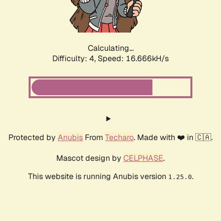
Calculating...
Difficulty: 4,
Speed: 16.666kH/s
Protected by
Anubis
From
Techaro
. Made with ❤️ in 🇨🇦.
Mascot design by
CELPHASE
.
This website is running Anubis version
.
1.25.0