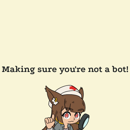
Making sure you're not a bot!