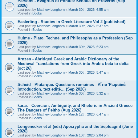
Parsons - Evagrius of Pontus: Scholia on Proverbs (Sep
2026)
Last post by
Matthew Longhorn
«
March 30th, 2026, 6:55 am
Posted in
Books
Easterling - Studies in Greek Literature Vol 2 (published)
Last post by
Matthew Longhorn
«
March 30th, 2026, 6:37 am
Posted in
Books
Hulme - Plato, Technē, and Philosophy as a Profession (Sep
2026)
Last post by
Matthew Longhorn
«
March 30th, 2026, 6:23 am
Posted in
Books
Arnzen - Abridged Greek and Arabic Dictionary of the
Medieval Translations from Greek into Arabic beta to delta
(oct 26)
Last post by
Matthew Longhorn
«
March 30th, 2026, 5:47 am
Posted in
Books
Scheid - Plutarque. Questions romaines - Αἴτια Ῥωμαϊκά
Introduction, text edité… (Sep 2026)
Last post by
Matthew Longhorn
«
March 30th, 2026, 5:32 am
Posted in
Books
karas - Coercion, Ambiguity, and Rhetoric in Ancient Greece
The Dangers of Peithō (Aug 2026)
Last post by
Matthew Longhorn
«
March 12th, 2026, 6:47 am
Posted in
Books
Longenecker et al (eds) Apocrypha and the Septuagint (June
2026)
Last post by
Matthew Longhorn
«
March 10th, 2026, 2:04 pm