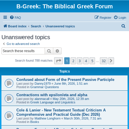
B-Greek: The Biblical Greek Forum
FAQ
Register
Login
S
Board index
Search
Unanswered topics
e
Unanswered topics
a
Go to advanced search
r
Search
Advanced search
c
Page
1
of
32
1
2
3
4
5
32
Next
Search found 788 matches
h
…
Topics
Confused about Form of the Present Passive Participle
Last post by
Danny1979
«
June 8th, 2026, 1:51 am
Posted in
Grammar Questions
Contractions with epsilon/eta and alpha
Last post by
alanmacall
«
May 20th, 2026, 12:39 am
Posted in
Greek Language and Linguistics
Cole & Lanier - New Testament Textual Criticism A
Comprehensive and Practical Guide (Dec 2026)
Last post by
Matthew Longhorn
«
March 30th, 2026, 7:31 am
Posted in
Books