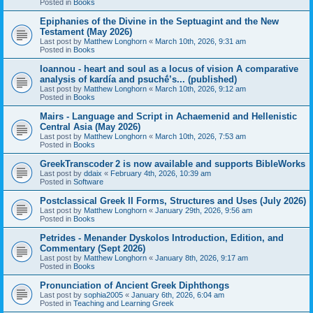
Posted in
Books
Epiphanies of the Divine in the Septuagint and the New
Testament (May 2026)
Last post by
Matthew Longhorn
«
March 10th, 2026, 9:31 am
Posted in
Books
Ioannou - heart and soul as a locus of vision A comparative
analysis of kardía and psuchḗ’s... (published)
Last post by
Matthew Longhorn
«
March 10th, 2026, 9:12 am
Posted in
Books
Mairs - Language and Script in Achaemenid and Hellenistic
Central Asia (May 2026)
Last post by
Matthew Longhorn
«
March 10th, 2026, 7:53 am
Posted in
Books
GreekTranscoder 2 is now available and supports BibleWorks
Last post by
ddaix
«
February 4th, 2026, 10:39 am
Posted in
Software
Postclassical Greek II Forms, Structures and Uses (July 2026)
Last post by
Matthew Longhorn
«
January 29th, 2026, 9:56 am
Posted in
Books
Petrides - Menander Dyskolos Introduction, Edition, and
Commentary (Sept 2026)
Last post by
Matthew Longhorn
«
January 8th, 2026, 9:17 am
Posted in
Books
Pronunciation of Ancient Greek Diphthongs
Last post by
sophia2005
«
January 6th, 2026, 6:04 am
Posted in
Teaching and Learning Greek