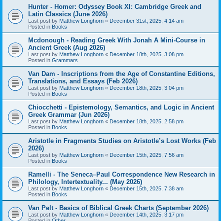
Hunter - Homer: Odyssey Book XI: Cambridge Greek and
Latin Classics (June 2026)
Last post by
Matthew Longhorn
«
December 31st, 2025, 4:14 am
Posted in
Books
Mcdonough - Reading Greek With Jonah A Mini-Course in
Ancient Greek (Aug 2026)
Last post by
Matthew Longhorn
«
December 18th, 2025, 3:08 pm
Posted in
Grammars
Van Dam - Inscriptions from the Age of Constantine Editions,
Translations, and Essays (Feb 2026)
Last post by
Matthew Longhorn
«
December 18th, 2025, 3:04 pm
Posted in
Books
Chiocchetti - Epistemology, Semantics, and Logic in Ancient
Greek Grammar (Jun 2026)
Last post by
Matthew Longhorn
«
December 18th, 2025, 2:58 pm
Posted in
Books
Aristotle in Fragments Studies on Aristotle’s Lost Works (Feb
2026)
Last post by
Matthew Longhorn
«
December 15th, 2025, 7:56 am
Posted in
Books
Ramelli - The Seneca–Paul Correspondence New Research in
Philology, Intertextuality... (May 2026)
Last post by
Matthew Longhorn
«
December 15th, 2025, 7:38 am
Posted in
Books
Van Pelt - Basics of Biblical Greek Charts (September 2026)
Last post by
Matthew Longhorn
«
December 14th, 2025, 3:17 pm
Posted in
Other