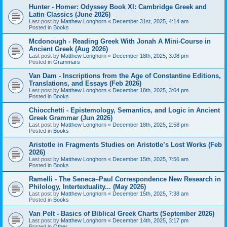
Hunter - Homer: Odyssey Book XI: Cambridge Greek and
Latin Classics (June 2026)
Last post by
Matthew Longhorn
«
December 31st, 2025, 4:14 am
Posted in
Books
Mcdonough - Reading Greek With Jonah A Mini-Course in
Ancient Greek (Aug 2026)
Last post by
Matthew Longhorn
«
December 18th, 2025, 3:08 pm
Posted in
Grammars
Van Dam - Inscriptions from the Age of Constantine Editions,
Translations, and Essays (Feb 2026)
Last post by
Matthew Longhorn
«
December 18th, 2025, 3:04 pm
Posted in
Books
Chiocchetti - Epistemology, Semantics, and Logic in Ancient
Greek Grammar (Jun 2026)
Last post by
Matthew Longhorn
«
December 18th, 2025, 2:58 pm
Posted in
Books
Aristotle in Fragments Studies on Aristotle’s Lost Works (Feb
2026)
Last post by
Matthew Longhorn
«
December 15th, 2025, 7:56 am
Posted in
Books
Ramelli - The Seneca–Paul Correspondence New Research in
Philology, Intertextuality... (May 2026)
Last post by
Matthew Longhorn
«
December 15th, 2025, 7:38 am
Posted in
Books
Van Pelt - Basics of Biblical Greek Charts (September 2026)
Last post by
Matthew Longhorn
«
December 14th, 2025, 3:17 pm
Posted in
Other