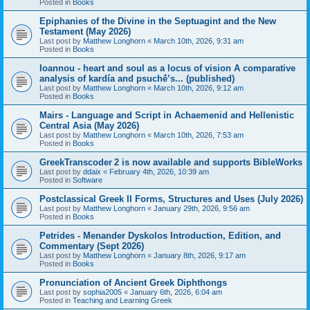
Posted in
Books
Epiphanies of the Divine in the Septuagint and the New
Testament (May 2026)
Last post by
Matthew Longhorn
«
March 10th, 2026, 9:31 am
Posted in
Books
Ioannou - heart and soul as a locus of vision A comparative
analysis of kardía and psuchḗ’s... (published)
Last post by
Matthew Longhorn
«
March 10th, 2026, 9:12 am
Posted in
Books
Mairs - Language and Script in Achaemenid and Hellenistic
Central Asia (May 2026)
Last post by
Matthew Longhorn
«
March 10th, 2026, 7:53 am
Posted in
Books
GreekTranscoder 2 is now available and supports BibleWorks
Last post by
ddaix
«
February 4th, 2026, 10:39 am
Posted in
Software
Postclassical Greek II Forms, Structures and Uses (July 2026)
Last post by
Matthew Longhorn
«
January 29th, 2026, 9:56 am
Posted in
Books
Petrides - Menander Dyskolos Introduction, Edition, and
Commentary (Sept 2026)
Last post by
Matthew Longhorn
«
January 8th, 2026, 9:17 am
Posted in
Books
Pronunciation of Ancient Greek Diphthongs
Last post by
sophia2005
«
January 6th, 2026, 6:04 am
Posted in
Teaching and Learning Greek