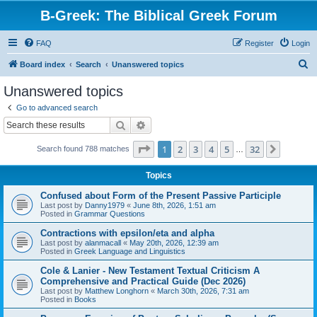
B-Greek: The Biblical Greek Forum
FAQ
Register
Login
S
Board index
Search
Unanswered topics
e
Unanswered topics
a
Go to advanced search
r
Search
Advanced search
c
Page
1
of
32
1
2
3
4
5
32
Next
Search found 788 matches
h
…
Topics
Confused about Form of the Present Passive Participle
Last post by
Danny1979
«
June 8th, 2026, 1:51 am
Posted in
Grammar Questions
Contractions with epsilon/eta and alpha
Last post by
alanmacall
«
May 20th, 2026, 12:39 am
Posted in
Greek Language and Linguistics
Cole & Lanier - New Testament Textual Criticism A
Comprehensive and Practical Guide (Dec 2026)
Last post by
Matthew Longhorn
«
March 30th, 2026, 7:31 am
Posted in
Books