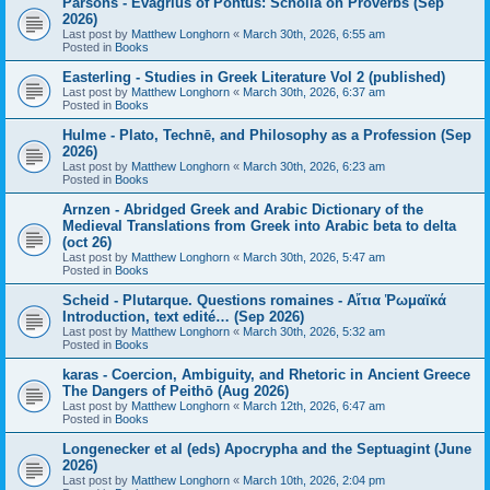
Parsons - Evagrius of Pontus: Scholia on Proverbs (Sep
2026)
Last post by
Matthew Longhorn
«
March 30th, 2026, 6:55 am
Posted in
Books
Easterling - Studies in Greek Literature Vol 2 (published)
Last post by
Matthew Longhorn
«
March 30th, 2026, 6:37 am
Posted in
Books
Hulme - Plato, Technē, and Philosophy as a Profession (Sep
2026)
Last post by
Matthew Longhorn
«
March 30th, 2026, 6:23 am
Posted in
Books
Arnzen - Abridged Greek and Arabic Dictionary of the
Medieval Translations from Greek into Arabic beta to delta
(oct 26)
Last post by
Matthew Longhorn
«
March 30th, 2026, 5:47 am
Posted in
Books
Scheid - Plutarque. Questions romaines - Αἴτια Ῥωμαϊκά
Introduction, text edité… (Sep 2026)
Last post by
Matthew Longhorn
«
March 30th, 2026, 5:32 am
Posted in
Books
karas - Coercion, Ambiguity, and Rhetoric in Ancient Greece
The Dangers of Peithō (Aug 2026)
Last post by
Matthew Longhorn
«
March 12th, 2026, 6:47 am
Posted in
Books
Longenecker et al (eds) Apocrypha and the Septuagint (June
2026)
Last post by
Matthew Longhorn
«
March 10th, 2026, 2:04 pm