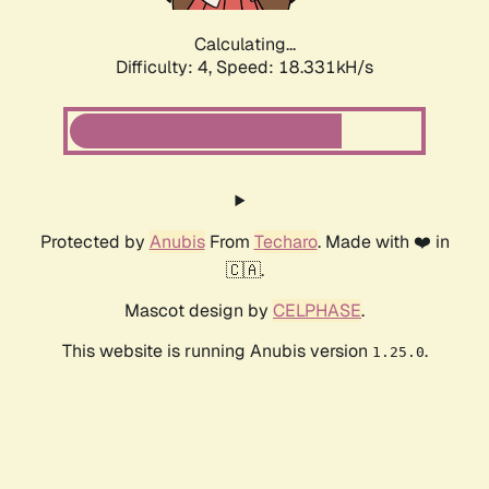
Calculating...
Difficulty: 4,
Speed: 18.331kH/s
Protected by
Anubis
From
Techaro
. Made with ❤️ in
🇨🇦.
Mascot design by
CELPHASE
.
This website is running Anubis version
.
1.25.0