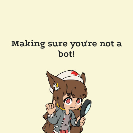
Making sure you're not a
bot!