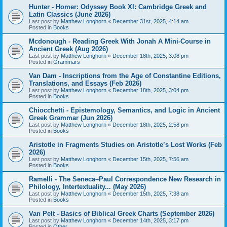
Hunter - Homer: Odyssey Book XI: Cambridge Greek and
Latin Classics (June 2026)
Last post by
Matthew Longhorn
«
December 31st, 2025, 4:14 am
Posted in
Books
Mcdonough - Reading Greek With Jonah A Mini-Course in
Ancient Greek (Aug 2026)
Last post by
Matthew Longhorn
«
December 18th, 2025, 3:08 pm
Posted in
Grammars
Van Dam - Inscriptions from the Age of Constantine Editions,
Translations, and Essays (Feb 2026)
Last post by
Matthew Longhorn
«
December 18th, 2025, 3:04 pm
Posted in
Books
Chiocchetti - Epistemology, Semantics, and Logic in Ancient
Greek Grammar (Jun 2026)
Last post by
Matthew Longhorn
«
December 18th, 2025, 2:58 pm
Posted in
Books
Aristotle in Fragments Studies on Aristotle’s Lost Works (Feb
2026)
Last post by
Matthew Longhorn
«
December 15th, 2025, 7:56 am
Posted in
Books
Ramelli - The Seneca–Paul Correspondence New Research in
Philology, Intertextuality... (May 2026)
Last post by
Matthew Longhorn
«
December 15th, 2025, 7:38 am
Posted in
Books
Van Pelt - Basics of Biblical Greek Charts (September 2026)
Last post by
Matthew Longhorn
«
December 14th, 2025, 3:17 pm
Posted in
Other