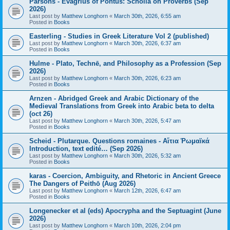
Parsons - Evagrius of Pontus: Scholia on Proverbs (Sep
2026)
Last post by
Matthew Longhorn
«
March 30th, 2026, 6:55 am
Posted in
Books
Easterling - Studies in Greek Literature Vol 2 (published)
Last post by
Matthew Longhorn
«
March 30th, 2026, 6:37 am
Posted in
Books
Hulme - Plato, Technē, and Philosophy as a Profession (Sep
2026)
Last post by
Matthew Longhorn
«
March 30th, 2026, 6:23 am
Posted in
Books
Arnzen - Abridged Greek and Arabic Dictionary of the
Medieval Translations from Greek into Arabic beta to delta
(oct 26)
Last post by
Matthew Longhorn
«
March 30th, 2026, 5:47 am
Posted in
Books
Scheid - Plutarque. Questions romaines - Αἴτια Ῥωμαϊκά
Introduction, text edité… (Sep 2026)
Last post by
Matthew Longhorn
«
March 30th, 2026, 5:32 am
Posted in
Books
karas - Coercion, Ambiguity, and Rhetoric in Ancient Greece
The Dangers of Peithō (Aug 2026)
Last post by
Matthew Longhorn
«
March 12th, 2026, 6:47 am
Posted in
Books
Longenecker et al (eds) Apocrypha and the Septuagint (June
2026)
Last post by
Matthew Longhorn
«
March 10th, 2026, 2:04 pm