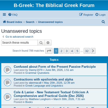
B-Greek: The Biblical Greek Forum
FAQ
Register
Login
S
Board index
Search
Unanswered topics
e
Unanswered topics
a
Go to advanced search
r
Search
Advanced search
c
Page
1
of
32
1
2
3
4
5
32
Next
Search found 788 matches
h
…
Topics
Confused about Form of the Present Passive Participle
Last post by
Danny1979
«
June 8th, 2026, 1:51 am
Posted in
Grammar Questions
Contractions with epsilon/eta and alpha
Last post by
alanmacall
«
May 20th, 2026, 12:39 am
Posted in
Greek Language and Linguistics
Cole & Lanier - New Testament Textual Criticism A
Comprehensive and Practical Guide (Dec 2026)
Last post by
Matthew Longhorn
«
March 30th, 2026, 7:31 am
Posted in
Books