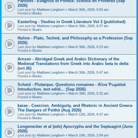
Parsons - Evagrius of Pontus: Scholia on Proverbs (Sep
2026)
Last post by
Matthew Longhorn
«
March 30th, 2026, 6:55 am
Posted in
Books
Easterling - Studies in Greek Literature Vol 2 (published)
Last post by
Matthew Longhorn
«
March 30th, 2026, 6:37 am
Posted in
Books
Hulme - Plato, Technē, and Philosophy as a Profession (Sep
2026)
Last post by
Matthew Longhorn
«
March 30th, 2026, 6:23 am
Posted in
Books
Arnzen - Abridged Greek and Arabic Dictionary of the
Medieval Translations from Greek into Arabic beta to delta
(oct 26)
Last post by
Matthew Longhorn
«
March 30th, 2026, 5:47 am
Posted in
Books
Scheid - Plutarque. Questions romaines - Αἴτια Ῥωμαϊκά
Introduction, text edité… (Sep 2026)
Last post by
Matthew Longhorn
«
March 30th, 2026, 5:32 am
Posted in
Books
karas - Coercion, Ambiguity, and Rhetoric in Ancient Greece
The Dangers of Peithō (Aug 2026)
Last post by
Matthew Longhorn
«
March 12th, 2026, 6:47 am
Posted in
Books
Longenecker et al (eds) Apocrypha and the Septuagint (June
2026)
Last post by
Matthew Longhorn
«
March 10th, 2026, 2:04 pm