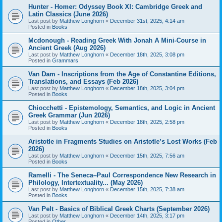
Hunter - Homer: Odyssey Book XI: Cambridge Greek and
Latin Classics (June 2026)
Last post by
Matthew Longhorn
«
December 31st, 2025, 4:14 am
Posted in
Books
Mcdonough - Reading Greek With Jonah A Mini-Course in
Ancient Greek (Aug 2026)
Last post by
Matthew Longhorn
«
December 18th, 2025, 3:08 pm
Posted in
Grammars
Van Dam - Inscriptions from the Age of Constantine Editions,
Translations, and Essays (Feb 2026)
Last post by
Matthew Longhorn
«
December 18th, 2025, 3:04 pm
Posted in
Books
Chiocchetti - Epistemology, Semantics, and Logic in Ancient
Greek Grammar (Jun 2026)
Last post by
Matthew Longhorn
«
December 18th, 2025, 2:58 pm
Posted in
Books
Aristotle in Fragments Studies on Aristotle’s Lost Works (Feb
2026)
Last post by
Matthew Longhorn
«
December 15th, 2025, 7:56 am
Posted in
Books
Ramelli - The Seneca–Paul Correspondence New Research in
Philology, Intertextuality... (May 2026)
Last post by
Matthew Longhorn
«
December 15th, 2025, 7:38 am
Posted in
Books
Van Pelt - Basics of Biblical Greek Charts (September 2026)
Last post by
Matthew Longhorn
«
December 14th, 2025, 3:17 pm
Posted in
Other