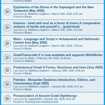
Posted in
Books
Epiphanies of the Divine in the Septuagint and the New
Testament (May 2026)
Last post by
Matthew Longhorn
«
March 10th, 2026, 9:31 am
Posted in
Books
Ioannou - heart and soul as a locus of vision A comparative
analysis of kardía and psuchḗ’s... (published)
Last post by
Matthew Longhorn
«
March 10th, 2026, 9:12 am
Posted in
Books
Mairs - Language and Script in Achaemenid and Hellenistic
Central Asia (May 2026)
Last post by
Matthew Longhorn
«
March 10th, 2026, 7:53 am
Posted in
Books
GreekTranscoder 2 is now available and supports BibleWorks
Last post by
ddaix
«
February 4th, 2026, 10:39 am
Posted in
Software
Postclassical Greek II Forms, Structures and Uses (July 2026)
Last post by
Matthew Longhorn
«
January 29th, 2026, 9:56 am
Posted in
Books
Petrides - Menander Dyskolos Introduction, Edition, and
Commentary (Sept 2026)
Last post by
Matthew Longhorn
«
January 8th, 2026, 9:17 am
Posted in
Books
Pronunciation of Ancient Greek Diphthongs
Last post by
sophia2005
«
January 6th, 2026, 6:04 am
Posted in
Teaching and Learning Greek