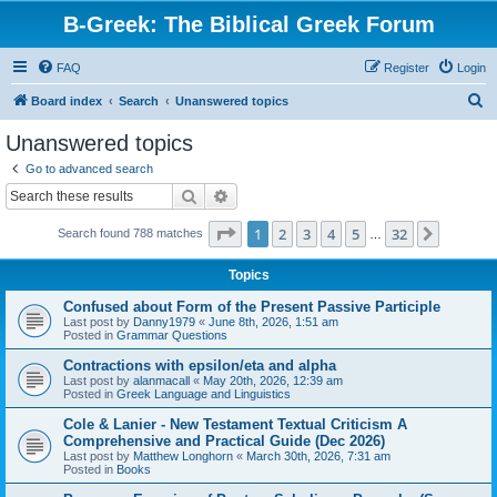
B-Greek: The Biblical Greek Forum
FAQ
Register
Login
S
Board index
Search
Unanswered topics
e
Unanswered topics
a
Go to advanced search
r
Search
Advanced search
c
Page
1
of
32
1
2
3
4
5
32
Next
Search found 788 matches
h
…
Topics
Confused about Form of the Present Passive Participle
Last post by
Danny1979
«
June 8th, 2026, 1:51 am
Posted in
Grammar Questions
Contractions with epsilon/eta and alpha
Last post by
alanmacall
«
May 20th, 2026, 12:39 am
Posted in
Greek Language and Linguistics
Cole & Lanier - New Testament Textual Criticism A
Comprehensive and Practical Guide (Dec 2026)
Last post by
Matthew Longhorn
«
March 30th, 2026, 7:31 am
Posted in
Books