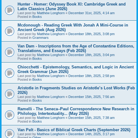
Hunter - Homer: Odyssey Book XI: Cambridge Greek and
Latin Classics (June 2026)
Last post by
Matthew Longhorn
«
December 31st, 2025, 4:14 am
Posted in
Books
Mcdonough - Reading Greek With Jonah A Mini-Course in
Ancient Greek (Aug 2026)
Last post by
Matthew Longhorn
«
December 18th, 2025, 3:08 pm
Posted in
Grammars
Van Dam - Inscriptions from the Age of Constantine Editions,
Translations, and Essays (Feb 2026)
Last post by
Matthew Longhorn
«
December 18th, 2025, 3:04 pm
Posted in
Books
Chiocchetti - Epistemology, Semantics, and Logic in Ancient
Greek Grammar (Jun 2026)
Last post by
Matthew Longhorn
«
December 18th, 2025, 2:58 pm
Posted in
Books
Aristotle in Fragments Studies on Aristotle’s Lost Works (Feb
2026)
Last post by
Matthew Longhorn
«
December 15th, 2025, 7:56 am
Posted in
Books
Ramelli - The Seneca–Paul Correspondence New Research in
Philology, Intertextuality... (May 2026)
Last post by
Matthew Longhorn
«
December 15th, 2025, 7:38 am
Posted in
Books
Van Pelt - Basics of Biblical Greek Charts (September 2026)
Last post by
Matthew Longhorn
«
December 14th, 2025, 3:17 pm
Posted in
Other