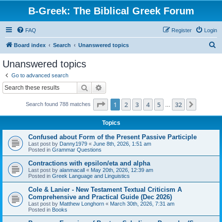
B-Greek: The Biblical Greek Forum
FAQ
Register
Login
S
Board index
Search
Unanswered topics
e
Unanswered topics
a
Go to advanced search
r
Search
Advanced search
c
Page
1
of
32
1
2
3
4
5
32
Next
Search found 788 matches
h
…
Topics
Confused about Form of the Present Passive Participle
Last post by
Danny1979
«
June 8th, 2026, 1:51 am
Posted in
Grammar Questions
Contractions with epsilon/eta and alpha
Last post by
alanmacall
«
May 20th, 2026, 12:39 am
Posted in
Greek Language and Linguistics
Cole & Lanier - New Testament Textual Criticism A
Comprehensive and Practical Guide (Dec 2026)
Last post by
Matthew Longhorn
«
March 30th, 2026, 7:31 am
Posted in
Books