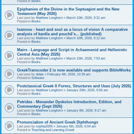
Posted in
Books
Epiphanies of the Divine in the Septuagint and the New
Testament (May 2026)
Last post by
Matthew Longhorn
«
March 10th, 2026, 9:31 am
Posted in
Books
Ioannou - heart and soul as a locus of vision A comparative
analysis of kardía and psuchḗ’s... (published)
Last post by
Matthew Longhorn
«
March 10th, 2026, 9:12 am
Posted in
Books
Mairs - Language and Script in Achaemenid and Hellenistic
Central Asia (May 2026)
Last post by
Matthew Longhorn
«
March 10th, 2026, 7:53 am
Posted in
Books
GreekTranscoder 2 is now available and supports BibleWorks
Last post by
ddaix
«
February 4th, 2026, 10:39 am
Posted in
Software
Postclassical Greek II Forms, Structures and Uses (July 2026)
Last post by
Matthew Longhorn
«
January 29th, 2026, 9:56 am
Posted in
Books
Petrides - Menander Dyskolos Introduction, Edition, and
Commentary (Sept 2026)
Last post by
Matthew Longhorn
«
January 8th, 2026, 9:17 am
Posted in
Books
Pronunciation of Ancient Greek Diphthongs
Last post by
sophia2005
«
January 6th, 2026, 6:04 am
Posted in
Teaching and Learning Greek