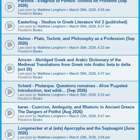
Parsons - Evagrius of Pontus: Scholia on Proverbs (Sep
2026)
Last post by
Matthew Longhorn
«
March 30th, 2026, 6:55 am
Posted in
Books
Easterling - Studies in Greek Literature Vol 2 (published)
Last post by
Matthew Longhorn
«
March 30th, 2026, 6:37 am
Posted in
Books
Hulme - Plato, Technē, and Philosophy as a Profession (Sep
2026)
Last post by
Matthew Longhorn
«
March 30th, 2026, 6:23 am
Posted in
Books
Arnzen - Abridged Greek and Arabic Dictionary of the
Medieval Translations from Greek into Arabic beta to delta
(oct 26)
Last post by
Matthew Longhorn
«
March 30th, 2026, 5:47 am
Posted in
Books
Scheid - Plutarque. Questions romaines - Αἴτια Ῥωμαϊκά
Introduction, text edité… (Sep 2026)
Last post by
Matthew Longhorn
«
March 30th, 2026, 5:32 am
Posted in
Books
karas - Coercion, Ambiguity, and Rhetoric in Ancient Greece
The Dangers of Peithō (Aug 2026)
Last post by
Matthew Longhorn
«
March 12th, 2026, 6:47 am
Posted in
Books
Longenecker et al (eds) Apocrypha and the Septuagint (June
2026)
Last post by
Matthew Longhorn
«
March 10th, 2026, 2:04 pm