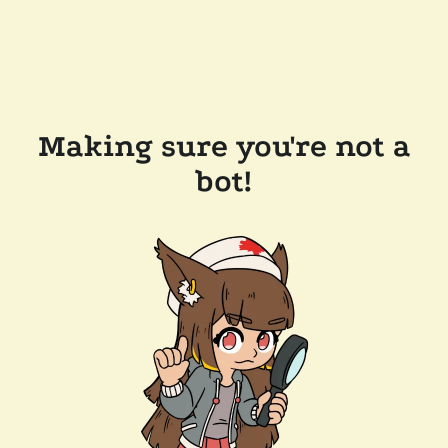
Making sure you're not a
bot!