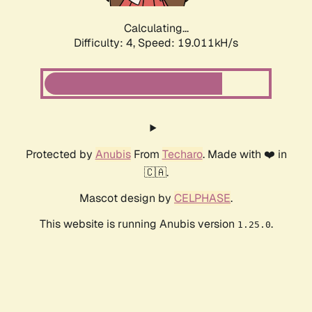
Calculating...
Difficulty: 4,
Speed: 19.011kH/s
Protected by
Anubis
From
Techaro
. Made with ❤️ in
🇨🇦.
Mascot design by
CELPHASE
.
This website is running Anubis version
.
1.25.0