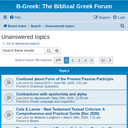
B-Greek: The Biblical Greek Forum
FAQ
Register
Login
S
Board index
Search
Unanswered topics
e
Unanswered topics
a
Go to advanced search
r
Search
Advanced search
c
Page
1
of
32
1
2
3
4
5
32
Next
Search found 788 matches
h
…
Topics
Confused about Form of the Present Passive Participle
Last post by
Danny1979
«
June 8th, 2026, 1:51 am
Posted in
Grammar Questions
Contractions with epsilon/eta and alpha
Last post by
alanmacall
«
May 20th, 2026, 12:39 am
Posted in
Greek Language and Linguistics
Cole & Lanier - New Testament Textual Criticism A
Comprehensive and Practical Guide (Dec 2026)
Last post by
Matthew Longhorn
«
March 30th, 2026, 7:31 am
Posted in
Books