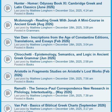
Hunter - Homer: Odyssey Book XI: Cambridge Greek and
Latin Classics (June 2026)
Last post by
Matthew Longhorn
«
December 31st, 2025, 4:14 am
Posted in
Books
Mcdonough - Reading Greek With Jonah A Mini-Course in
Ancient Greek (Aug 2026)
Last post by
Matthew Longhorn
«
December 18th, 2025, 3:08 pm
Posted in
Grammars
Van Dam - Inscriptions from the Age of Constantine Editions,
Translations, and Essays (Feb 2026)
Last post by
Matthew Longhorn
«
December 18th, 2025, 3:04 pm
Posted in
Books
Chiocchetti - Epistemology, Semantics, and Logic in Ancient
Greek Grammar (Jun 2026)
Last post by
Matthew Longhorn
«
December 18th, 2025, 2:58 pm
Posted in
Books
Aristotle in Fragments Studies on Aristotle’s Lost Works (Feb
2026)
Last post by
Matthew Longhorn
«
December 15th, 2025, 7:56 am
Posted in
Books
Ramelli - The Seneca–Paul Correspondence New Research in
Philology, Intertextuality... (May 2026)
Last post by
Matthew Longhorn
«
December 15th, 2025, 7:38 am
Posted in
Books
Van Pelt - Basics of Biblical Greek Charts (September 2026)
Last post by
Matthew Longhorn
«
December 14th, 2025, 3:17 pm
Posted in
Other