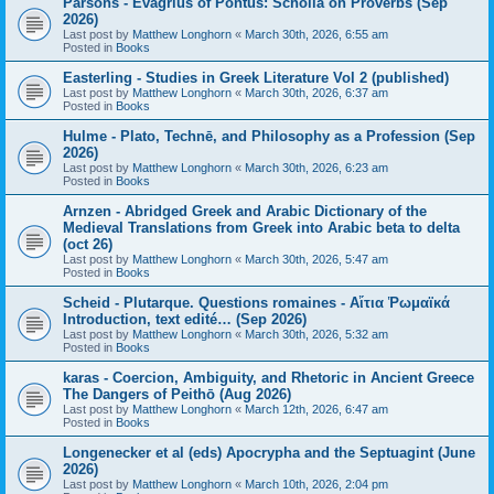
Parsons - Evagrius of Pontus: Scholia on Proverbs (Sep
2026)
Last post by
Matthew Longhorn
«
March 30th, 2026, 6:55 am
Posted in
Books
Easterling - Studies in Greek Literature Vol 2 (published)
Last post by
Matthew Longhorn
«
March 30th, 2026, 6:37 am
Posted in
Books
Hulme - Plato, Technē, and Philosophy as a Profession (Sep
2026)
Last post by
Matthew Longhorn
«
March 30th, 2026, 6:23 am
Posted in
Books
Arnzen - Abridged Greek and Arabic Dictionary of the
Medieval Translations from Greek into Arabic beta to delta
(oct 26)
Last post by
Matthew Longhorn
«
March 30th, 2026, 5:47 am
Posted in
Books
Scheid - Plutarque. Questions romaines - Αἴτια Ῥωμαϊκά
Introduction, text edité… (Sep 2026)
Last post by
Matthew Longhorn
«
March 30th, 2026, 5:32 am
Posted in
Books
karas - Coercion, Ambiguity, and Rhetoric in Ancient Greece
The Dangers of Peithō (Aug 2026)
Last post by
Matthew Longhorn
«
March 12th, 2026, 6:47 am
Posted in
Books
Longenecker et al (eds) Apocrypha and the Septuagint (June
2026)
Last post by
Matthew Longhorn
«
March 10th, 2026, 2:04 pm