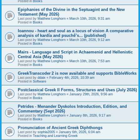
Posted in
Books
Epiphanies of the Divine in the Septuagint and the New
Testament (May 2026)
Last post by
Matthew Longhorn
«
March 10th, 2026, 9:31 am
Posted in
Books
Ioannou - heart and soul as a locus of vision A comparative
analysis of kardía and psuchḗ’s... (published)
Last post by
Matthew Longhorn
«
March 10th, 2026, 9:12 am
Posted in
Books
Mairs - Language and Script in Achaemenid and Hellenistic
Central Asia (May 2026)
Last post by
Matthew Longhorn
«
March 10th, 2026, 7:53 am
Posted in
Books
GreekTranscoder 2 is now available and supports BibleWorks
Last post by
ddaix
«
February 4th, 2026, 10:39 am
Posted in
Software
Postclassical Greek II Forms, Structures and Uses (July 2026)
Last post by
Matthew Longhorn
«
January 29th, 2026, 9:56 am
Posted in
Books
Petrides - Menander Dyskolos Introduction, Edition, and
Commentary (Sept 2026)
Last post by
Matthew Longhorn
«
January 8th, 2026, 9:17 am
Posted in
Books
Pronunciation of Ancient Greek Diphthongs
Last post by
sophia2005
«
January 6th, 2026, 6:04 am
Posted in
Teaching and Learning Greek