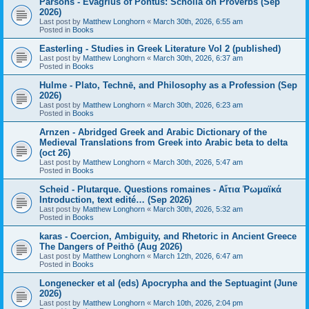
Parsons - Evagrius of Pontus: Scholia on Proverbs (Sep
2026)
Last post by
Matthew Longhorn
«
March 30th, 2026, 6:55 am
Posted in
Books
Easterling - Studies in Greek Literature Vol 2 (published)
Last post by
Matthew Longhorn
«
March 30th, 2026, 6:37 am
Posted in
Books
Hulme - Plato, Technē, and Philosophy as a Profession (Sep
2026)
Last post by
Matthew Longhorn
«
March 30th, 2026, 6:23 am
Posted in
Books
Arnzen - Abridged Greek and Arabic Dictionary of the
Medieval Translations from Greek into Arabic beta to delta
(oct 26)
Last post by
Matthew Longhorn
«
March 30th, 2026, 5:47 am
Posted in
Books
Scheid - Plutarque. Questions romaines - Αἴτια Ῥωμαϊκά
Introduction, text edité… (Sep 2026)
Last post by
Matthew Longhorn
«
March 30th, 2026, 5:32 am
Posted in
Books
karas - Coercion, Ambiguity, and Rhetoric in Ancient Greece
The Dangers of Peithō (Aug 2026)
Last post by
Matthew Longhorn
«
March 12th, 2026, 6:47 am
Posted in
Books
Longenecker et al (eds) Apocrypha and the Septuagint (June
2026)
Last post by
Matthew Longhorn
«
March 10th, 2026, 2:04 pm