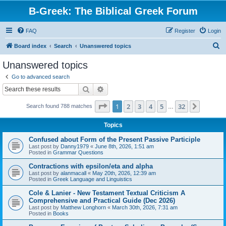
B-Greek: The Biblical Greek Forum
FAQ
Register
Login
S
Board index
Search
Unanswered topics
e
Unanswered topics
a
Go to advanced search
r
Search
Advanced search
c
Page
1
of
32
1
2
3
4
5
32
Next
Search found 788 matches
h
…
Topics
Confused about Form of the Present Passive Participle
Last post by
Danny1979
«
June 8th, 2026, 1:51 am
Posted in
Grammar Questions
Contractions with epsilon/eta and alpha
Last post by
alanmacall
«
May 20th, 2026, 12:39 am
Posted in
Greek Language and Linguistics
Cole & Lanier - New Testament Textual Criticism A
Comprehensive and Practical Guide (Dec 2026)
Last post by
Matthew Longhorn
«
March 30th, 2026, 7:31 am
Posted in
Books