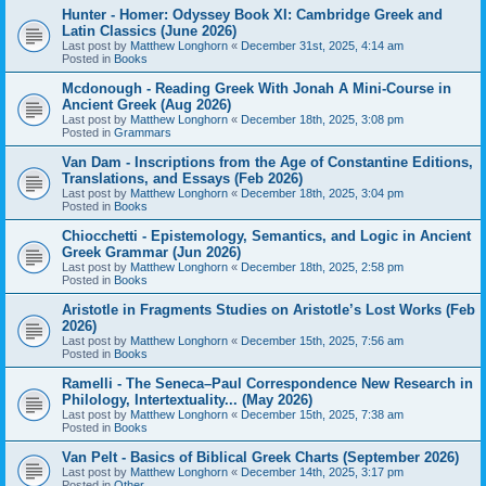
Hunter - Homer: Odyssey Book XI: Cambridge Greek and
Latin Classics (June 2026)
Last post by
Matthew Longhorn
«
December 31st, 2025, 4:14 am
Posted in
Books
Mcdonough - Reading Greek With Jonah A Mini-Course in
Ancient Greek (Aug 2026)
Last post by
Matthew Longhorn
«
December 18th, 2025, 3:08 pm
Posted in
Grammars
Van Dam - Inscriptions from the Age of Constantine Editions,
Translations, and Essays (Feb 2026)
Last post by
Matthew Longhorn
«
December 18th, 2025, 3:04 pm
Posted in
Books
Chiocchetti - Epistemology, Semantics, and Logic in Ancient
Greek Grammar (Jun 2026)
Last post by
Matthew Longhorn
«
December 18th, 2025, 2:58 pm
Posted in
Books
Aristotle in Fragments Studies on Aristotle’s Lost Works (Feb
2026)
Last post by
Matthew Longhorn
«
December 15th, 2025, 7:56 am
Posted in
Books
Ramelli - The Seneca–Paul Correspondence New Research in
Philology, Intertextuality... (May 2026)
Last post by
Matthew Longhorn
«
December 15th, 2025, 7:38 am
Posted in
Books
Van Pelt - Basics of Biblical Greek Charts (September 2026)
Last post by
Matthew Longhorn
«
December 14th, 2025, 3:17 pm
Posted in
Other