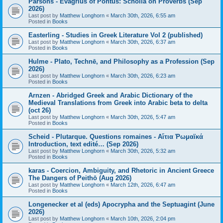
Parsons - Evagrius of Pontus: Scholia on Proverbs (Sep
2026)
Last post by
Matthew Longhorn
«
March 30th, 2026, 6:55 am
Posted in
Books
Easterling - Studies in Greek Literature Vol 2 (published)
Last post by
Matthew Longhorn
«
March 30th, 2026, 6:37 am
Posted in
Books
Hulme - Plato, Technē, and Philosophy as a Profession (Sep
2026)
Last post by
Matthew Longhorn
«
March 30th, 2026, 6:23 am
Posted in
Books
Arnzen - Abridged Greek and Arabic Dictionary of the
Medieval Translations from Greek into Arabic beta to delta
(oct 26)
Last post by
Matthew Longhorn
«
March 30th, 2026, 5:47 am
Posted in
Books
Scheid - Plutarque. Questions romaines - Αἴτια Ῥωμαϊκά
Introduction, text edité… (Sep 2026)
Last post by
Matthew Longhorn
«
March 30th, 2026, 5:32 am
Posted in
Books
karas - Coercion, Ambiguity, and Rhetoric in Ancient Greece
The Dangers of Peithō (Aug 2026)
Last post by
Matthew Longhorn
«
March 12th, 2026, 6:47 am
Posted in
Books
Longenecker et al (eds) Apocrypha and the Septuagint (June
2026)
Last post by
Matthew Longhorn
«
March 10th, 2026, 2:04 pm