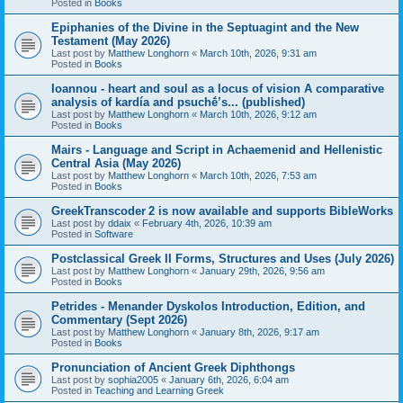
Posted in
Books
Epiphanies of the Divine in the Septuagint and the New
Testament (May 2026)
Last post by
Matthew Longhorn
«
March 10th, 2026, 9:31 am
Posted in
Books
Ioannou - heart and soul as a locus of vision A comparative
analysis of kardía and psuchḗ’s... (published)
Last post by
Matthew Longhorn
«
March 10th, 2026, 9:12 am
Posted in
Books
Mairs - Language and Script in Achaemenid and Hellenistic
Central Asia (May 2026)
Last post by
Matthew Longhorn
«
March 10th, 2026, 7:53 am
Posted in
Books
GreekTranscoder 2 is now available and supports BibleWorks
Last post by
ddaix
«
February 4th, 2026, 10:39 am
Posted in
Software
Postclassical Greek II Forms, Structures and Uses (July 2026)
Last post by
Matthew Longhorn
«
January 29th, 2026, 9:56 am
Posted in
Books
Petrides - Menander Dyskolos Introduction, Edition, and
Commentary (Sept 2026)
Last post by
Matthew Longhorn
«
January 8th, 2026, 9:17 am
Posted in
Books
Pronunciation of Ancient Greek Diphthongs
Last post by
sophia2005
«
January 6th, 2026, 6:04 am
Posted in
Teaching and Learning Greek