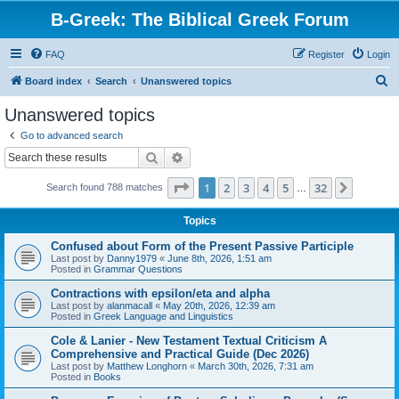
B-Greek: The Biblical Greek Forum
FAQ
Register
Login
S
Board index
Search
Unanswered topics
e
Unanswered topics
a
Go to advanced search
r
Search
Advanced search
c
Page
1
of
32
1
2
3
4
5
32
Next
Search found 788 matches
h
…
Topics
Confused about Form of the Present Passive Participle
Last post by
Danny1979
«
June 8th, 2026, 1:51 am
Posted in
Grammar Questions
Contractions with epsilon/eta and alpha
Last post by
alanmacall
«
May 20th, 2026, 12:39 am
Posted in
Greek Language and Linguistics
Cole & Lanier - New Testament Textual Criticism A
Comprehensive and Practical Guide (Dec 2026)
Last post by
Matthew Longhorn
«
March 30th, 2026, 7:31 am
Posted in
Books