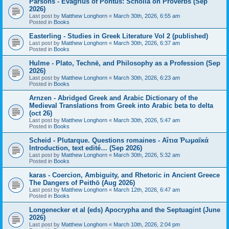
Parsons - Evagrius of Pontus: Scholia on Proverbs (Sep
2026)
Last post by
Matthew Longhorn
«
March 30th, 2026, 6:55 am
Posted in
Books
Easterling - Studies in Greek Literature Vol 2 (published)
Last post by
Matthew Longhorn
«
March 30th, 2026, 6:37 am
Posted in
Books
Hulme - Plato, Technē, and Philosophy as a Profession (Sep
2026)
Last post by
Matthew Longhorn
«
March 30th, 2026, 6:23 am
Posted in
Books
Arnzen - Abridged Greek and Arabic Dictionary of the
Medieval Translations from Greek into Arabic beta to delta
(oct 26)
Last post by
Matthew Longhorn
«
March 30th, 2026, 5:47 am
Posted in
Books
Scheid - Plutarque. Questions romaines - Αἴτια Ῥωμαϊκά
Introduction, text edité… (Sep 2026)
Last post by
Matthew Longhorn
«
March 30th, 2026, 5:32 am
Posted in
Books
karas - Coercion, Ambiguity, and Rhetoric in Ancient Greece
The Dangers of Peithō (Aug 2026)
Last post by
Matthew Longhorn
«
March 12th, 2026, 6:47 am
Posted in
Books
Longenecker et al (eds) Apocrypha and the Septuagint (June
2026)
Last post by
Matthew Longhorn
«
March 10th, 2026, 2:04 pm