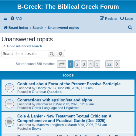
B-Greek: The Biblical Greek Forum
FAQ
Register
Login
S
Board index
Search
Unanswered topics
e
Unanswered topics
a
Go to advanced search
r
Search
Advanced search
c
Page
1
of
32
1
2
3
4
5
32
Next
Search found 788 matches
h
…
Topics
Confused about Form of the Present Passive Participle
Last post by
Danny1979
«
June 8th, 2026, 1:51 am
Posted in
Grammar Questions
Contractions with epsilon/eta and alpha
Last post by
alanmacall
«
May 20th, 2026, 12:39 am
Posted in
Greek Language and Linguistics
Cole & Lanier - New Testament Textual Criticism A
Comprehensive and Practical Guide (Dec 2026)
Last post by
Matthew Longhorn
«
March 30th, 2026, 7:31 am
Posted in
Books