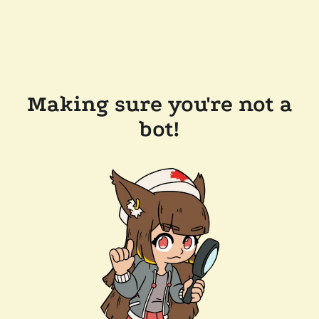
Making sure you're not a
bot!