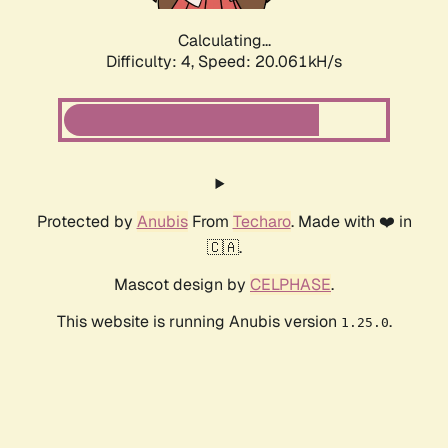
Calculating...
Difficulty: 4,
Speed: 20.061kH/s
Protected by
Anubis
From
Techaro
. Made with ❤️ in
🇨🇦.
Mascot design by
CELPHASE
.
This website is running Anubis version
.
1.25.0