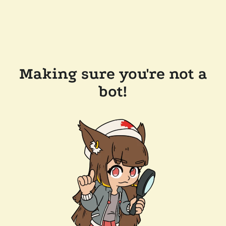
Making sure you're not a
bot!