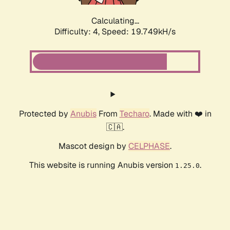
Calculating...
Difficulty: 4,
Speed: 19.749kH/s
Protected by
Anubis
From
Techaro
. Made with ❤️ in
🇨🇦.
Mascot design by
CELPHASE
.
This website is running Anubis version
.
1.25.0