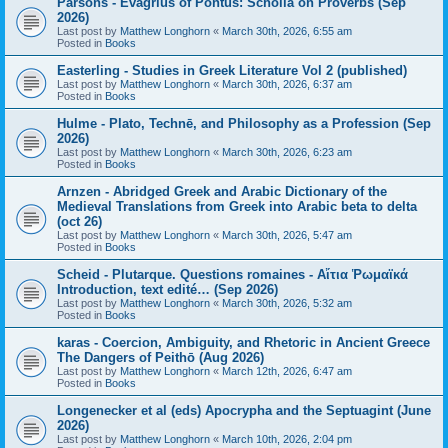
Parsons - Evagrius of Pontus: Scholia on Proverbs (Sep
2026)
Last post by
Matthew Longhorn
«
March 30th, 2026, 6:55 am
Posted in
Books
Easterling - Studies in Greek Literature Vol 2 (published)
Last post by
Matthew Longhorn
«
March 30th, 2026, 6:37 am
Posted in
Books
Hulme - Plato, Technē, and Philosophy as a Profession (Sep
2026)
Last post by
Matthew Longhorn
«
March 30th, 2026, 6:23 am
Posted in
Books
Arnzen - Abridged Greek and Arabic Dictionary of the
Medieval Translations from Greek into Arabic beta to delta
(oct 26)
Last post by
Matthew Longhorn
«
March 30th, 2026, 5:47 am
Posted in
Books
Scheid - Plutarque. Questions romaines - Αἴτια Ῥωμαϊκά
Introduction, text edité… (Sep 2026)
Last post by
Matthew Longhorn
«
March 30th, 2026, 5:32 am
Posted in
Books
karas - Coercion, Ambiguity, and Rhetoric in Ancient Greece
The Dangers of Peithō (Aug 2026)
Last post by
Matthew Longhorn
«
March 12th, 2026, 6:47 am
Posted in
Books
Longenecker et al (eds) Apocrypha and the Septuagint (June
2026)
Last post by
Matthew Longhorn
«
March 10th, 2026, 2:04 pm