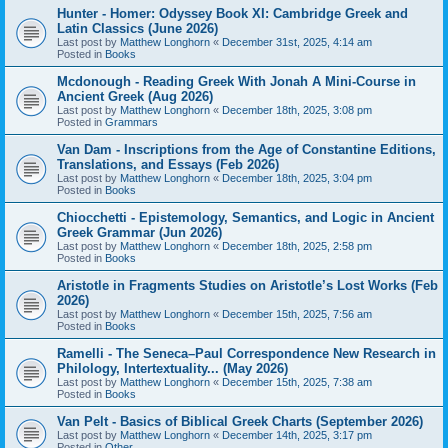
Hunter - Homer: Odyssey Book XI: Cambridge Greek and
Latin Classics (June 2026)
Last post by
Matthew Longhorn
«
December 31st, 2025, 4:14 am
Posted in
Books
Mcdonough - Reading Greek With Jonah A Mini-Course in
Ancient Greek (Aug 2026)
Last post by
Matthew Longhorn
«
December 18th, 2025, 3:08 pm
Posted in
Grammars
Van Dam - Inscriptions from the Age of Constantine Editions,
Translations, and Essays (Feb 2026)
Last post by
Matthew Longhorn
«
December 18th, 2025, 3:04 pm
Posted in
Books
Chiocchetti - Epistemology, Semantics, and Logic in Ancient
Greek Grammar (Jun 2026)
Last post by
Matthew Longhorn
«
December 18th, 2025, 2:58 pm
Posted in
Books
Aristotle in Fragments Studies on Aristotle’s Lost Works (Feb
2026)
Last post by
Matthew Longhorn
«
December 15th, 2025, 7:56 am
Posted in
Books
Ramelli - The Seneca–Paul Correspondence New Research in
Philology, Intertextuality... (May 2026)
Last post by
Matthew Longhorn
«
December 15th, 2025, 7:38 am
Posted in
Books
Van Pelt - Basics of Biblical Greek Charts (September 2026)
Last post by
Matthew Longhorn
«
December 14th, 2025, 3:17 pm
Posted in
Other