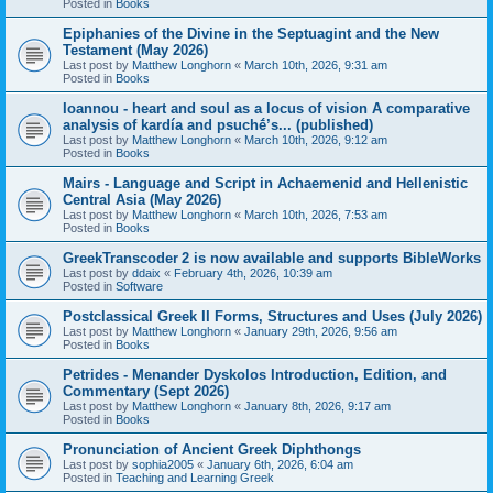
Posted in
Books
Epiphanies of the Divine in the Septuagint and the New
Testament (May 2026)
Last post by
Matthew Longhorn
«
March 10th, 2026, 9:31 am
Posted in
Books
Ioannou - heart and soul as a locus of vision A comparative
analysis of kardía and psuchḗ’s... (published)
Last post by
Matthew Longhorn
«
March 10th, 2026, 9:12 am
Posted in
Books
Mairs - Language and Script in Achaemenid and Hellenistic
Central Asia (May 2026)
Last post by
Matthew Longhorn
«
March 10th, 2026, 7:53 am
Posted in
Books
GreekTranscoder 2 is now available and supports BibleWorks
Last post by
ddaix
«
February 4th, 2026, 10:39 am
Posted in
Software
Postclassical Greek II Forms, Structures and Uses (July 2026)
Last post by
Matthew Longhorn
«
January 29th, 2026, 9:56 am
Posted in
Books
Petrides - Menander Dyskolos Introduction, Edition, and
Commentary (Sept 2026)
Last post by
Matthew Longhorn
«
January 8th, 2026, 9:17 am
Posted in
Books
Pronunciation of Ancient Greek Diphthongs
Last post by
sophia2005
«
January 6th, 2026, 6:04 am
Posted in
Teaching and Learning Greek