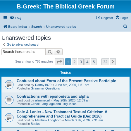
B-Greek: The Biblical Greek Forum
FAQ
Register
Login
S
Board index
Search
Unanswered topics
e
Unanswered topics
a
Go to advanced search
r
Search
Advanced search
c
Page
1
of
32
1
2
3
4
5
32
Next
Search found 788 matches
h
…
Topics
Confused about Form of the Present Passive Participle
Last post by
Danny1979
«
June 8th, 2026, 1:51 am
Posted in
Grammar Questions
Contractions with epsilon/eta and alpha
Last post by
alanmacall
«
May 20th, 2026, 12:39 am
Posted in
Greek Language and Linguistics
Cole & Lanier - New Testament Textual Criticism A
Comprehensive and Practical Guide (Dec 2026)
Last post by
Matthew Longhorn
«
March 30th, 2026, 7:31 am
Posted in
Books