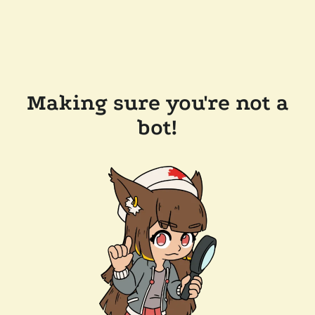
Making sure you're not a
bot!