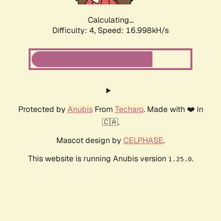
Calculating...
Difficulty: 4,
Speed: 16.998kH/s
Protected by
Anubis
From
Techaro
. Made with ❤️ in
🇨🇦.
Mascot design by
CELPHASE
.
This website is running Anubis version
.
1.25.0