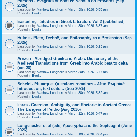
Parsons - Evagrius of Pontus: Scholia on Proverbs (Sep
2026)
Last post by
Matthew Longhorn
«
March 30th, 2026, 6:55 am
Posted in
Books
Easterling - Studies in Greek Literature Vol 2 (published)
Last post by
Matthew Longhorn
«
March 30th, 2026, 6:37 am
Posted in
Books
Hulme - Plato, Technē, and Philosophy as a Profession (Sep
2026)
Last post by
Matthew Longhorn
«
March 30th, 2026, 6:23 am
Posted in
Books
Arnzen - Abridged Greek and Arabic Dictionary of the
Medieval Translations from Greek into Arabic beta to delta
(oct 26)
Last post by
Matthew Longhorn
«
March 30th, 2026, 5:47 am
Posted in
Books
Scheid - Plutarque. Questions romaines - Αἴτια Ῥωμαϊκά
Introduction, text edité… (Sep 2026)
Last post by
Matthew Longhorn
«
March 30th, 2026, 5:32 am
Posted in
Books
karas - Coercion, Ambiguity, and Rhetoric in Ancient Greece
The Dangers of Peithō (Aug 2026)
Last post by
Matthew Longhorn
«
March 12th, 2026, 6:47 am
Posted in
Books
Longenecker et al (eds) Apocrypha and the Septuagint (June
2026)
Last post by
Matthew Longhorn
«
March 10th, 2026, 2:04 pm