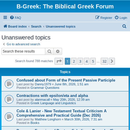
B-Greek: The Biblical Greek Forum
FAQ
Register
Login
S
Board index
Search
Unanswered topics
e
Unanswered topics
a
Go to advanced search
r
Search
Advanced search
c
Page
1
of
32
1
2
3
4
5
32
Next
Search found 788 matches
h
…
Topics
Confused about Form of the Present Passive Participle
Last post by
Danny1979
«
June 8th, 2026, 1:51 am
Posted in
Grammar Questions
Contractions with epsilon/eta and alpha
Last post by
alanmacall
«
May 20th, 2026, 12:39 am
Posted in
Greek Language and Linguistics
Cole & Lanier - New Testament Textual Criticism A
Comprehensive and Practical Guide (Dec 2026)
Last post by
Matthew Longhorn
«
March 30th, 2026, 7:31 am
Posted in
Books