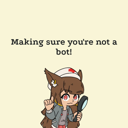
Making sure you're not a
bot!