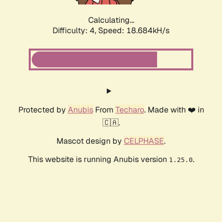
Calculating...
Difficulty: 4,
Speed: 18.684kH/s
Protected by
Anubis
From
Techaro
. Made with ❤️ in
🇨🇦.
Mascot design by
CELPHASE
.
This website is running Anubis version
.
1.25.0