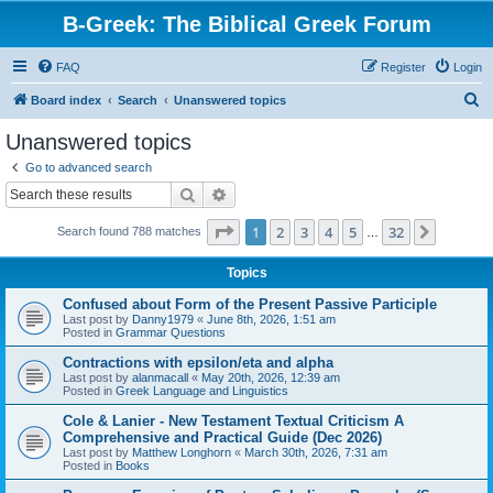
B-Greek: The Biblical Greek Forum
FAQ
Register
Login
S
Board index
Search
Unanswered topics
e
Unanswered topics
a
Go to advanced search
r
Search
Advanced search
c
Page
1
of
32
1
2
3
4
5
32
Next
Search found 788 matches
h
…
Topics
Confused about Form of the Present Passive Participle
Last post by
Danny1979
«
June 8th, 2026, 1:51 am
Posted in
Grammar Questions
Contractions with epsilon/eta and alpha
Last post by
alanmacall
«
May 20th, 2026, 12:39 am
Posted in
Greek Language and Linguistics
Cole & Lanier - New Testament Textual Criticism A
Comprehensive and Practical Guide (Dec 2026)
Last post by
Matthew Longhorn
«
March 30th, 2026, 7:31 am
Posted in
Books