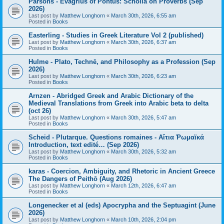
Parsons - Evagrius of Pontus: Scholia on Proverbs (Sep
2026)
Last post by
Matthew Longhorn
«
March 30th, 2026, 6:55 am
Posted in
Books
Easterling - Studies in Greek Literature Vol 2 (published)
Last post by
Matthew Longhorn
«
March 30th, 2026, 6:37 am
Posted in
Books
Hulme - Plato, Technē, and Philosophy as a Profession (Sep
2026)
Last post by
Matthew Longhorn
«
March 30th, 2026, 6:23 am
Posted in
Books
Arnzen - Abridged Greek and Arabic Dictionary of the
Medieval Translations from Greek into Arabic beta to delta
(oct 26)
Last post by
Matthew Longhorn
«
March 30th, 2026, 5:47 am
Posted in
Books
Scheid - Plutarque. Questions romaines - Αἴτια Ῥωμαϊκά
Introduction, text edité… (Sep 2026)
Last post by
Matthew Longhorn
«
March 30th, 2026, 5:32 am
Posted in
Books
karas - Coercion, Ambiguity, and Rhetoric in Ancient Greece
The Dangers of Peithō (Aug 2026)
Last post by
Matthew Longhorn
«
March 12th, 2026, 6:47 am
Posted in
Books
Longenecker et al (eds) Apocrypha and the Septuagint (June
2026)
Last post by
Matthew Longhorn
«
March 10th, 2026, 2:04 pm