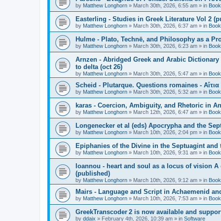
by
Matthew Longhorn
»
March 30th, 2026, 6:55 am
» in
Book
Easterling - Studies in Greek Literature Vol 2 (
by
Matthew Longhorn
»
March 30th, 2026, 6:37 am
» in
Book
Hulme - Plato, Technē, and Philosophy as a Pro
by
Matthew Longhorn
»
March 30th, 2026, 6:23 am
» in
Book
Arnzen - Abridged Greek and Arabic Dictionary 
to delta (oct 26)
by
Matthew Longhorn
»
March 30th, 2026, 5:47 am
» in
Book
Scheid - Plutarque. Questions romaines - Αἴτια
by
Matthew Longhorn
»
March 30th, 2026, 5:32 am
» in
Book
karas - Coercion, Ambiguity, and Rhetoric in A
by
Matthew Longhorn
»
March 12th, 2026, 6:47 am
» in
Book
Longenecker et al (eds) Apocrypha and the Sept
by
Matthew Longhorn
»
March 10th, 2026, 2:04 pm
» in
Book
Epiphanies of the Divine in the Septuagint and
by
Matthew Longhorn
»
March 10th, 2026, 9:31 am
» in
Book
Ioannou - heart and soul as a locus of vision A
(published)
by
Matthew Longhorn
»
March 10th, 2026, 9:12 am
» in
Book
Mairs - Language and Script in Achaemenid and 
by
Matthew Longhorn
»
March 10th, 2026, 7:53 am
» in
Book
GreekTranscoder 2 is now available and suppor
by
ddaix
»
February 4th, 2026, 10:39 am
» in
Software