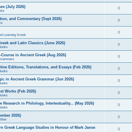
es (July 2026)
0
oks
ition, and Commentary (Sept 2026)
0
ks
0
nd Learning Greek
eek and Latin Classics (June 2026)
0
Books
Course in Ancient Greek (Aug 2026)
0
Grammars
tine Editions, Translations, and Essays (Feb 2026)
0
Books
gic in Ancient Greek Grammar (Jun 2026)
0
Books
ost Works (Feb 2026)
0
Books
esearch in Philology, Intertextuality... (May 2026)
0
Books
tember 2026)
0
Other
rn Greek Language Studies in Honour of Mark Janse
0