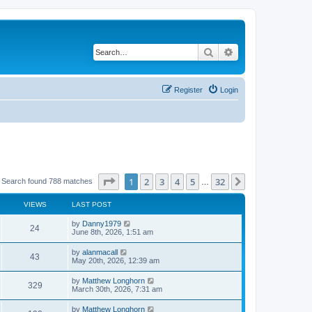
Search
Advanced search
Register
Login
Page
1
of
32
1
2
3
4
5
32
Next
Search found 788 matches
…
VIEWS
LAST POST
by
Danny1979
24
June 8th, 2026, 1:51 am
by
alanmacall
43
May 20th, 2026, 12:39 am
by
Matthew Longhorn
329
March 30th, 2026, 7:31 am
by
Matthew Longhorn