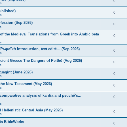
0
s
published)
0
s
fession (Sep 2026)
0
s
of the Medieval Translations from Greek into Arabic beta
0
s
 Ῥωμαϊκά Introduction, text edité… (Sep 2026)
0
s
ncient Greece The Dangers of Peithō (Aug 2026)
0
s
uagint (June 2026)
0
s
 the New Testament (May 2026)
0
s
 comparative analysis of kardía and psuchḗ’s...
0
s
Hellenistic Central Asia (May 2026)
0
s
ts BibleWorks
0