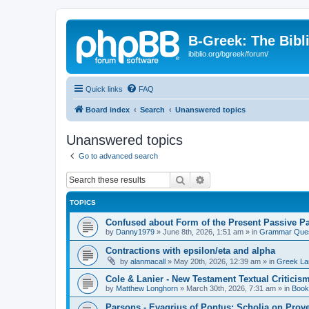
B-Greek: The Bibl
ibiblio.org/bgreek/forum/
Quick links
FAQ
Board index
Search
Unanswered topics
Unanswered topics
Go to advanced search
Search
Advanced search
TOPICS
Confused about Form of the Present Passive Pa
by
Danny1979
»
June 8th, 2026, 1:51 am
» in
Grammar Ques
Contractions with epsilon/eta and alpha
by
alanmacall
»
May 20th, 2026, 12:39 am
» in
Greek La
Cole & Lanier - New Testament Textual Critici
by
Matthew Longhorn
»
March 30th, 2026, 7:31 am
» in
Book
Parsons - Evagrius of Pontus: Scholia on Prov