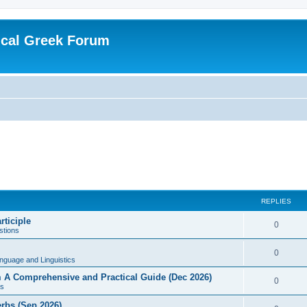
ical Greek Forum
REPLIES
rticiple
0
tions
0
nguage and Linguistics
sm A Comprehensive and Practical Guide (Dec 2026)
0
s
erbs (Sep 2026)