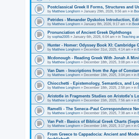
Postclassical Greek II Forms, Structures and Us
by
Matthew Longhorn
»
January 29th, 2026, 9:56 am
» in
Bo
Petrides - Menander Dyskolos Introduction, Ed
by
Matthew Longhorn
»
January 8th, 2026, 9:17 am
» in
Boo
Pronunciation of Ancient Greek Diphthongs
by
sophia2005
»
January 6th, 2026, 6:04 am
» in
Teaching a
Hunter - Homer: Odyssey Book XI: Cambridge Gr
by
Matthew Longhorn
»
December 31st, 2025, 4:14 am
» in
Mcdonough - Reading Greek With Jonah A Mini-
by
Matthew Longhorn
»
December 18th, 2025, 3:08 pm
» in
Van Dam - Inscriptions from the Age of Constan
by
Matthew Longhorn
»
December 18th, 2025, 3:04 pm
» in
Chiocchetti - Epistemology, Semantics, and Lo
by
Matthew Longhorn
»
December 18th, 2025, 2:58 pm
» in
Aristotle in Fragments Studies on Aristotle’s L
by
Matthew Longhorn
»
December 15th, 2025, 7:56 am
» in
Ramelli - The Seneca–Paul Correspondence New R
by
Matthew Longhorn
»
December 15th, 2025, 7:38 am
» in
Van Pelt - Basics of Biblical Greek Charts (Sep
by
Matthew Longhorn
»
December 14th, 2025, 3:17 pm
» in
From Greece to Cappadocia: Ancient and Mode
(published)