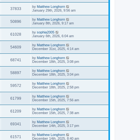
by
Matthew Longhorn
37833
January 29th, 2026, 9:56 am
by
Matthew Longhorn
50896
January 8th, 2026, 9:17 am
by
sophia2005
61028
January 6th, 2026, 6:04 am
by
Matthew Longhorn
54609
December 31st, 2025, 4:14 am
by
Matthew Longhorn
68741
December 18th, 2025, 3:08 pm
by
Matthew Longhorn
58897
December 18th, 2025, 3:04 pm
by
Matthew Longhorn
59572
December 18th, 2025, 2:58 pm
by
Matthew Longhorn
61799
December 15th, 2025, 7:56 am
by
Matthew Longhorn
61209
December 15th, 2025, 7:38 am
by
Matthew Longhorn
69341
December 14th, 2025, 3:17 pm
by
Matthew Longhorn
61571
December 14th, 2025, 8:40 am