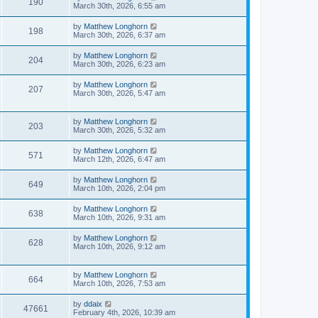
190
March 30th, 2026, 6:55 am
by
Matthew Longhorn
198
March 30th, 2026, 6:37 am
by
Matthew Longhorn
204
March 30th, 2026, 6:23 am
by
Matthew Longhorn
207
March 30th, 2026, 5:47 am
by
Matthew Longhorn
203
March 30th, 2026, 5:32 am
by
Matthew Longhorn
571
March 12th, 2026, 6:47 am
by
Matthew Longhorn
649
March 10th, 2026, 2:04 pm
by
Matthew Longhorn
638
March 10th, 2026, 9:31 am
by
Matthew Longhorn
628
March 10th, 2026, 9:12 am
by
Matthew Longhorn
664
March 10th, 2026, 7:53 am
by
ddaix
47661
February 4th, 2026, 10:39 am