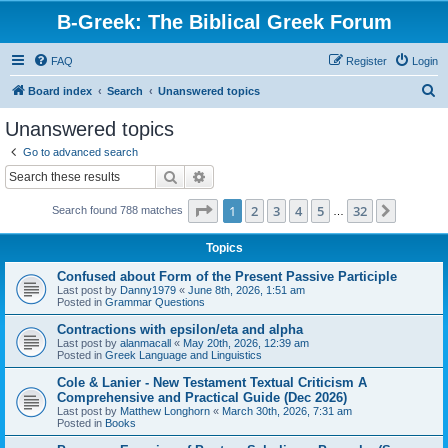
B-Greek: The Biblical Greek Forum
FAQ
Register
Login
S
Board index
Search
Unanswered topics
e
Unanswered topics
a
Go to advanced search
r
Search
Advanced search
c
Page
1
of
32
1
2
3
4
5
32
Next
Search found 788 matches
h
…
Topics
Confused about Form of the Present Passive Participle
Last post by
Danny1979
«
June 8th, 2026, 1:51 am
Posted in
Grammar Questions
Contractions with epsilon/eta and alpha
Last post by
alanmacall
«
May 20th, 2026, 12:39 am
Posted in
Greek Language and Linguistics
Cole & Lanier - New Testament Textual Criticism A
Comprehensive and Practical Guide (Dec 2026)
Last post by
Matthew Longhorn
«
March 30th, 2026, 7:31 am
Posted in
Books