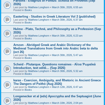
Parsons - Evagrius of Pontus: Scholia on Proverbs (Sep
2026)
Last post by
Matthew Longhorn
«
March 30th, 2026, 6:55 am
Posted in
Books
Easterling - Studies in Greek Literature Vol 2 (published)
Last post by
Matthew Longhorn
«
March 30th, 2026, 6:37 am
Posted in
Books
Hulme - Plato, Technē, and Philosophy as a Profession (Sep
2026)
Last post by
Matthew Longhorn
«
March 30th, 2026, 6:23 am
Posted in
Books
Arnzen - Abridged Greek and Arabic Dictionary of the
Medieval Translations from Greek into Arabic beta to delta
(oct 26)
Last post by
Matthew Longhorn
«
March 30th, 2026, 5:47 am
Posted in
Books
Scheid - Plutarque. Questions romaines - Αἴτια Ῥωμαϊκά
Introduction, text edité… (Sep 2026)
Last post by
Matthew Longhorn
«
March 30th, 2026, 5:32 am
Posted in
Books
karas - Coercion, Ambiguity, and Rhetoric in Ancient Greece
The Dangers of Peithō (Aug 2026)
Last post by
Matthew Longhorn
«
March 12th, 2026, 6:47 am
Posted in
Books
Longenecker et al (eds) Apocrypha and the Septuagint (June
2026)
Last post by
Matthew Longhorn
«
March 10th, 2026, 2:04 pm