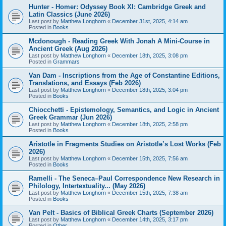
Hunter - Homer: Odyssey Book XI: Cambridge Greek and
Latin Classics (June 2026)
Last post by
Matthew Longhorn
«
December 31st, 2025, 4:14 am
Posted in
Books
Mcdonough - Reading Greek With Jonah A Mini-Course in
Ancient Greek (Aug 2026)
Last post by
Matthew Longhorn
«
December 18th, 2025, 3:08 pm
Posted in
Grammars
Van Dam - Inscriptions from the Age of Constantine Editions,
Translations, and Essays (Feb 2026)
Last post by
Matthew Longhorn
«
December 18th, 2025, 3:04 pm
Posted in
Books
Chiocchetti - Epistemology, Semantics, and Logic in Ancient
Greek Grammar (Jun 2026)
Last post by
Matthew Longhorn
«
December 18th, 2025, 2:58 pm
Posted in
Books
Aristotle in Fragments Studies on Aristotle’s Lost Works (Feb
2026)
Last post by
Matthew Longhorn
«
December 15th, 2025, 7:56 am
Posted in
Books
Ramelli - The Seneca–Paul Correspondence New Research in
Philology, Intertextuality... (May 2026)
Last post by
Matthew Longhorn
«
December 15th, 2025, 7:38 am
Posted in
Books
Van Pelt - Basics of Biblical Greek Charts (September 2026)
Last post by
Matthew Longhorn
«
December 14th, 2025, 3:17 pm
Posted in
Other