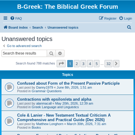
B-Greek: The Biblical Greek Forum
FAQ
Register
Login
S
Board index
Search
Unanswered topics
e
Unanswered topics
a
Go to advanced search
r
Search
Advanced search
c
Page
1
of
32
1
2
3
4
5
32
Next
Search found 788 matches
h
…
Topics
Confused about Form of the Present Passive Participle
Last post by
Danny1979
«
June 8th, 2026, 1:51 am
Posted in
Grammar Questions
Contractions with epsilon/eta and alpha
Last post by
alanmacall
«
May 20th, 2026, 12:39 am
Posted in
Greek Language and Linguistics
Cole & Lanier - New Testament Textual Criticism A
Comprehensive and Practical Guide (Dec 2026)
Last post by
Matthew Longhorn
«
March 30th, 2026, 7:31 am
Posted in
Books