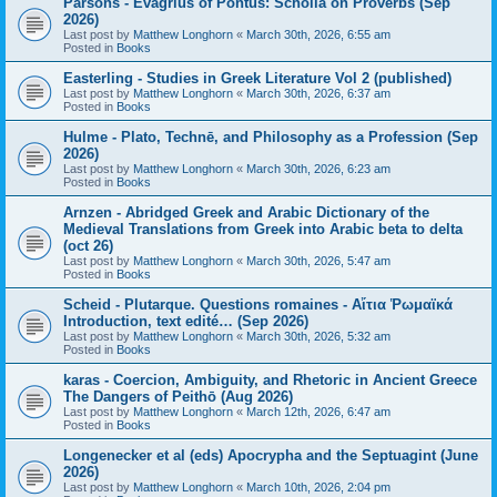
Parsons - Evagrius of Pontus: Scholia on Proverbs (Sep
2026)
Last post by
Matthew Longhorn
«
March 30th, 2026, 6:55 am
Posted in
Books
Easterling - Studies in Greek Literature Vol 2 (published)
Last post by
Matthew Longhorn
«
March 30th, 2026, 6:37 am
Posted in
Books
Hulme - Plato, Technē, and Philosophy as a Profession (Sep
2026)
Last post by
Matthew Longhorn
«
March 30th, 2026, 6:23 am
Posted in
Books
Arnzen - Abridged Greek and Arabic Dictionary of the
Medieval Translations from Greek into Arabic beta to delta
(oct 26)
Last post by
Matthew Longhorn
«
March 30th, 2026, 5:47 am
Posted in
Books
Scheid - Plutarque. Questions romaines - Αἴτια Ῥωμαϊκά
Introduction, text edité… (Sep 2026)
Last post by
Matthew Longhorn
«
March 30th, 2026, 5:32 am
Posted in
Books
karas - Coercion, Ambiguity, and Rhetoric in Ancient Greece
The Dangers of Peithō (Aug 2026)
Last post by
Matthew Longhorn
«
March 12th, 2026, 6:47 am
Posted in
Books
Longenecker et al (eds) Apocrypha and the Septuagint (June
2026)
Last post by
Matthew Longhorn
«
March 10th, 2026, 2:04 pm