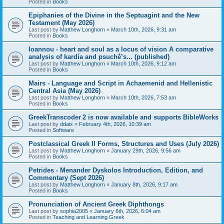
Posted in
Books
Epiphanies of the Divine in the Septuagint and the New
Testament (May 2026)
Last post by
Matthew Longhorn
«
March 10th, 2026, 9:31 am
Posted in
Books
Ioannou - heart and soul as a locus of vision A comparative
analysis of kardía and psuchḗ’s... (published)
Last post by
Matthew Longhorn
«
March 10th, 2026, 9:12 am
Posted in
Books
Mairs - Language and Script in Achaemenid and Hellenistic
Central Asia (May 2026)
Last post by
Matthew Longhorn
«
March 10th, 2026, 7:53 am
Posted in
Books
GreekTranscoder 2 is now available and supports BibleWorks
Last post by
ddaix
«
February 4th, 2026, 10:39 am
Posted in
Software
Postclassical Greek II Forms, Structures and Uses (July 2026)
Last post by
Matthew Longhorn
«
January 29th, 2026, 9:56 am
Posted in
Books
Petrides - Menander Dyskolos Introduction, Edition, and
Commentary (Sept 2026)
Last post by
Matthew Longhorn
«
January 8th, 2026, 9:17 am
Posted in
Books
Pronunciation of Ancient Greek Diphthongs
Last post by
sophia2005
«
January 6th, 2026, 6:04 am
Posted in
Teaching and Learning Greek